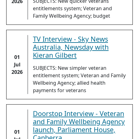
SUBJECTS: New quicker veterans
2026
entitlements system; Veteran and
Family Wellbeing Agency; budget
TV Interview - Sky News
Australia, Newsday with
Kieran Gilbert
01
Jul
SUBJECTS: New simpler veteran
2026
entitlement system; Veteran and Family
Wellbeing Agency; allied health
payments for veterans
Doorstop Interview - Veteran
and Family Wellbeing Agency
launch, Parliament House,
01
Canberra