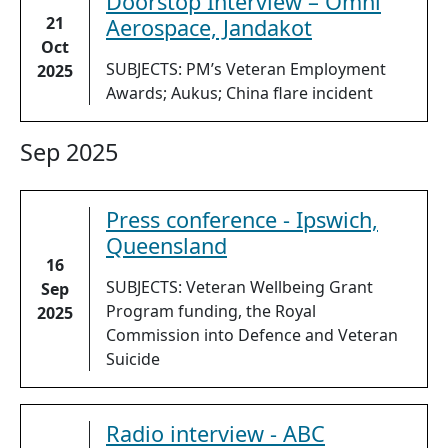
Doorstop Interview – Omni
21
Aerospace, Jandakot
Oct
SUBJECTS: PM’s Veteran Employment
2025
Awards; Aukus; China flare incident
Sep 2025
Press conference - Ipswich,
Queensland
16
SUBJECTS: Veteran Wellbeing Grant
Sep
Program funding, the Royal
2025
Commission into Defence and Veteran
Suicide
Radio interview - ABC