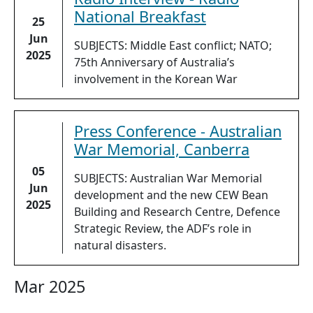
National Breakfast
25
Jun
SUBJECTS: Middle East conflict; NATO;
2025
75th Anniversary of Australia’s
involvement in the Korean War
Press Conference - Australian
War Memorial, Canberra
05
SUBJECTS: Australian War Memorial
Jun
development and the new CEW Bean
2025
Building and Research Centre, Defence
Strategic Review, the ADF’s role in
natural disasters.
Mar 2025