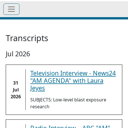
Transcripts
Jul 2026
Television Interview - News24
"AM AGENDA" with Laura
31
Jeyes
Jul
2026
SUBJECTS: Low-level blast exposure
research
Radio Interview – ABC "AM"