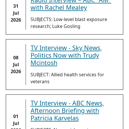
31
with Rachel Mealey
Jul
SUBJECTS: Low-level blast exposure
2026
research; Luke Gosling
TV Interview - Sky News,
Politics Now with Trudy
08
Mcintosh
Jul
2026
SUBJECT: Allied health services for
veterans
TV Interview - ABC News,
Afternoon Briefing with
01
Patricia Karvelas
Jul