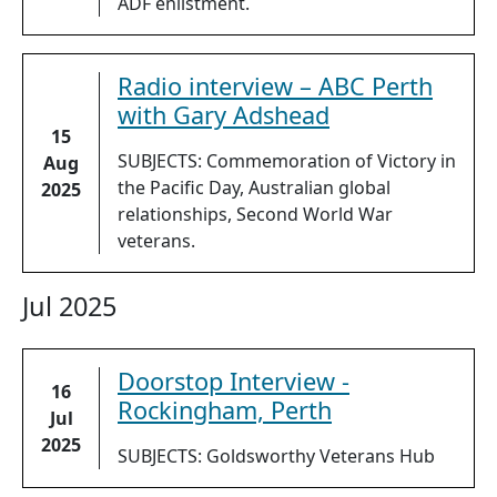
ADF enlistment.
Radio interview – ABC Perth
with Gary Adshead
15
SUBJECTS: Commemoration of Victory in
Aug
the Pacific Day, Australian global
2025
relationships, Second World War
veterans.
Jul 2025
Doorstop Interview -
16
Rockingham, Perth
Jul
2025
SUBJECTS: Goldsworthy Veterans Hub