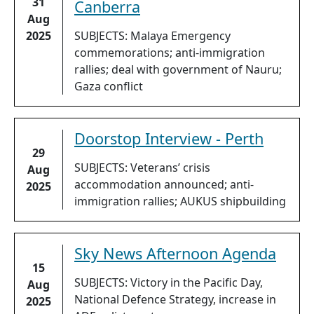
31
Canberra
Aug
2025
SUBJECTS: Malaya Emergency
commemorations; anti-immigration
rallies; deal with government of Nauru;
Gaza conflict
Doorstop Interview - Perth
29
SUBJECTS: Veterans’ crisis
Aug
accommodation announced; anti-
2025
immigration rallies; AUKUS shipbuilding
Sky News Afternoon Agenda
15
SUBJECTS: Victory in the Pacific Day,
Aug
National Defence Strategy, increase in
2025