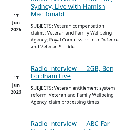
Sydney, Live with Hamish
MacDonald
17
Jun
SUBJECTS: Veteran compensation
2026
claims; Veteran and Family Wellbeing
Agency; Royal Commission into Defence
and Veteran Suicide
Radio interview — 2GB, Ben
Fordham Live
17
Jun
SUBJECTS: Veteran entitlement system
2026
reform, Veteran and Family Wellbeing
Agency, claim processing times
Radio interview — ABC Far