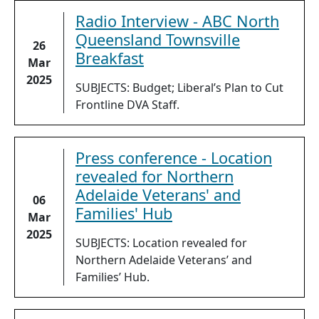
Radio Interview - ABC North
Queensland Townsville
26
Breakfast
Mar
2025
SUBJECTS: Budget; Liberal’s Plan to Cut
Frontline DVA Staff.
Press conference - Location
revealed for Northern
Adelaide Veterans' and
06
Families' Hub
Mar
2025
SUBJECTS: Location revealed for
Northern Adelaide Veterans’ and
Families’ Hub.