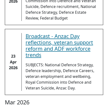
Commission into Defence and Veteran
2026
Suicide, Defence recruitment, National
Defence Strategy, Defence Estate
Review, Federal Budget
Broadcast - Anzac Day
reflections, veteran support
reform and ADF workforce
trends
23
Apr
SUBJECTS: National Defence Strategy,
2026
Defence leadership, Defence Careers,
veteran employment and wellbeing,
Royal Commission into Defence and
Veteran Suicide, Anzac Day.
Mar 2026