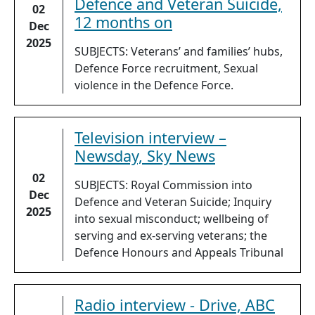
Defence and Veteran Suicide,
02
12 months on
Dec
2025
SUBJECTS: Veterans’ and families’ hubs,
Defence Force recruitment, Sexual
violence in the Defence Force.
Television interview –
Newsday, Sky News
02
SUBJECTS: Royal Commission into
Dec
Defence and Veteran Suicide; Inquiry
2025
into sexual misconduct; wellbeing of
serving and ex-serving veterans; the
Defence Honours and Appeals Tribunal
Radio interview - Drive, ABC