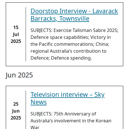
Doorstop Interview - Lavarack
Barracks, Townsville
15
SUBJECTS: Exercise Talisman Sabre 2025;
Jul
Defence space capabilities; Victory in
2025
the Pacific commemorations; China;
regional Australia’s contribution to
Defence; Defence spending.
Jun 2025
Television interview – Sky
News
25
Jun
SUBJECTS: 75th Anniversary of
2025
Australia’s involvement in the Korean
War