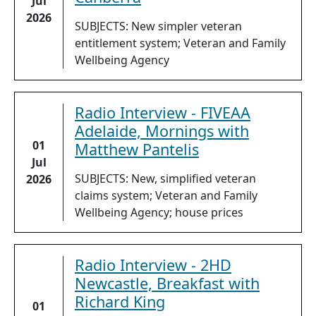
Jul
2026
SUBJECTS: New simpler veteran
entitlement system; Veteran and Family
Wellbeing Agency
Radio Interview - FIVEAA
Adelaide, Mornings with
01
Matthew Pantelis
Jul
SUBJECTS: New, simplified veteran
2026
claims system; Veteran and Family
Wellbeing Agency; house prices
Radio Interview - 2HD
Newcastle, Breakfast with
Richard King
01