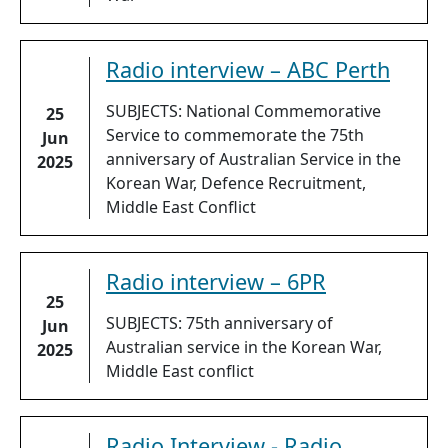
Radio interview – ABC Perth
SUBJECTS: National Commemorative
25
Service to commemorate the 75th
Jun
anniversary of Australian Service in the
2025
Korean War, Defence Recruitment,
Middle East Conflict
Radio interview – 6PR
25
SUBJECTS: 75th anniversary of
Jun
Australian service in the Korean War,
2025
Middle East conflict
Radio Interview - Radio