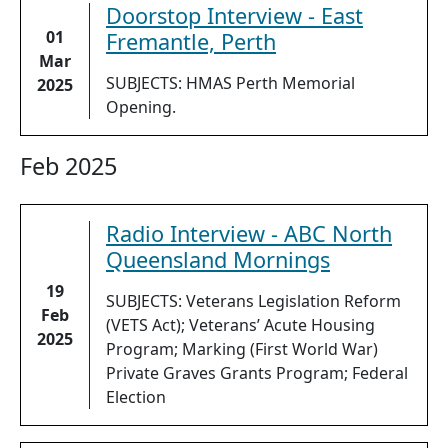
Doorstop Interview - East
01
Fremantle, Perth
Mar
SUBJECTS: HMAS Perth Memorial
2025
Opening.
Feb 2025
Radio Interview - ABC North
Queensland Mornings
19
SUBJECTS: Veterans Legislation Reform
Feb
(VETS Act); Veterans’ Acute Housing
2025
Program; Marking (First World War)
Private Graves Grants Program; Federal
Election