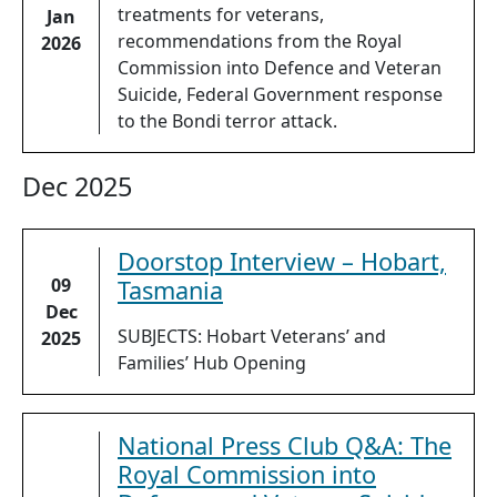
treatments for veterans,
Jan
recommendations from the Royal
2026
Commission into Defence and Veteran
Suicide, Federal Government response
to the Bondi terror attack.
Dec 2025
Doorstop Interview – Hobart,
09
Tasmania
Dec
SUBJECTS: Hobart Veterans’ and
2025
Families’ Hub Opening
National Press Club Q&A: The
Royal Commission into