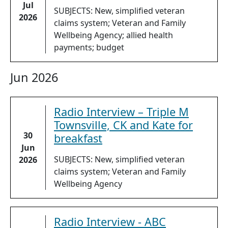
Jul
SUBJECTS: New, simplified veteran
2026
claims system; Veteran and Family
Wellbeing Agency; allied health
payments; budget
Jun 2026
Radio Interview – Triple M
Townsville, CK and Kate for
30
breakfast
Jun
SUBJECTS: New, simplified veteran
2026
claims system; Veteran and Family
Wellbeing Agency
Radio Interview - ABC