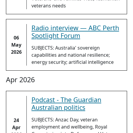
veterans needs
Radio interview — ABC Perth
Spotlight Forum
06
May
SUBJECTS: Australia' sovereign
2026
capabilities and national resilience;
energy security; artificial intelligence
Apr 2026
Podcast - The Guardian
Australian politics
SUBJECTS: Anzac Day, veteran
24
employment and wellbeing, Royal
Apr