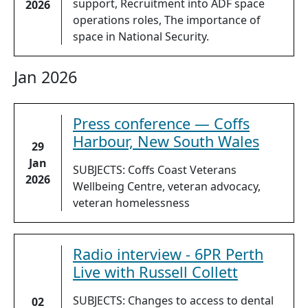
support, Recruitment into ADF space
2026
operations roles, The importance of
space in National Security.
Jan 2026
Press conference — Coffs
Harbour, New South Wales
29
Jan
SUBJECTS: Coffs Coast Veterans
2026
Wellbeing Centre, veteran advocacy,
veteran homelessness
Radio interview - 6PR Perth
Live with Russell Collett
SUBJECTS: Changes to access to dental
02