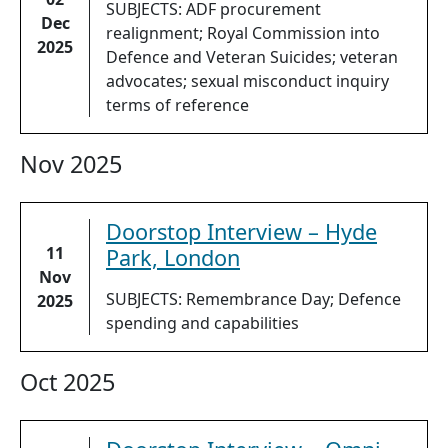
SUBJECTS: ADF procurement
Dec
realignment; Royal Commission into
2025
Defence and Veteran Suicides; veteran
advocates; sexual misconduct inquiry
terms of reference
Nov 2025
Doorstop Interview – Hyde
11
Park, London
Nov
SUBJECTS: Remembrance Day; Defence
2025
spending and capabilities
Oct 2025