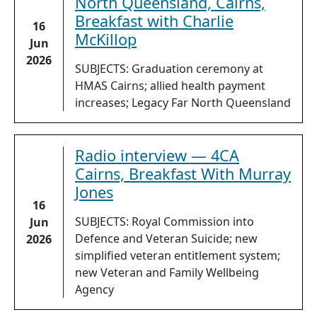
North Queensland, Cairns,
Breakfast with Charlie
16
McKillop
Jun
2026
SUBJECTS: Graduation ceremony at
HMAS Cairns; allied health payment
increases; Legacy Far North Queensland
Radio interview — 4CA
Cairns, Breakfast With Murray
Jones
16
SUBJECTS: Royal Commission into
Jun
Defence and Veteran Suicide; new
2026
simplified veteran entitlement system;
new Veteran and Family Wellbeing
Agency