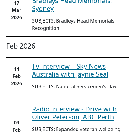
Bradleys Head Memorials,
17
Sydney
Mar
2026
SUBJECTS: Bradleys Head Memorials
Recognition
Feb 2026
TV interview – Sky News
14
Australia with Jaynie Seal
Feb
2026
SUBJECTS: National Servicemen’s Day.
Radio interview - Drive with
Oliver Peterson, ABC Perth
09
SUBJECTS: Expanded veteran wellbeing
Feb