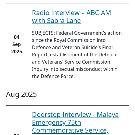
Radio interview – ABC AM
with Sabra Lane
SUBJECTS: Federal Government’s action
04
since the Royal Commission into
Sep
Defence and Veteran Suicide’s Final
2025
Report, establishment of the Defence
and Veterans’ Service Commission,
Inquiry into sexual misconduct within
the Defence Force.
Aug 2025
Doorstop Interview - Malaya
Emergency 75th
Commemorative Service,