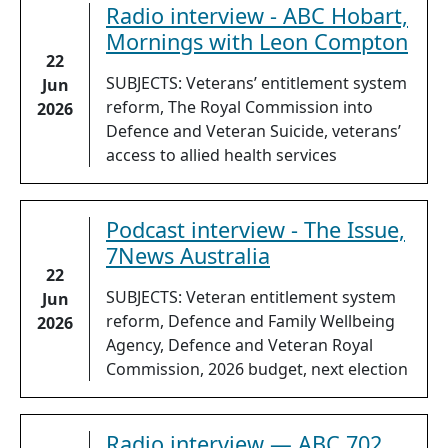
Radio interview - ABC Hobart,
Mornings with Leon Compton
22
SUBJECTS: Veterans’ entitlement system
Jun
reform, The Royal Commission into
2026
Defence and Veteran Suicide, veterans’
access to allied health services
Podcast interview - The Issue,
7News Australia
22
SUBJECTS: Veteran entitlement system
Jun
reform, Defence and Family Wellbeing
2026
Agency, Defence and Veteran Royal
Commission, 2026 budget, next election
Radio interview — ABC 702,