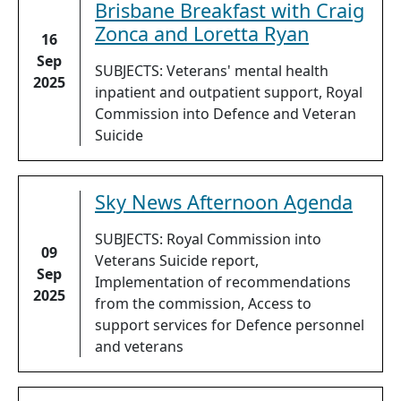
Brisbane Breakfast with Craig
Zonca and Loretta Ryan
16
Sep
SUBJECTS: Veterans' mental health
2025
inpatient and outpatient support, Royal
Commission into Defence and Veteran
Suicide
Sky News Afternoon Agenda
SUBJECTS: Royal Commission into
09
Veterans Suicide report,
Sep
Implementation of recommendations
2025
from the commission, Access to
support services for Defence personnel
and veterans