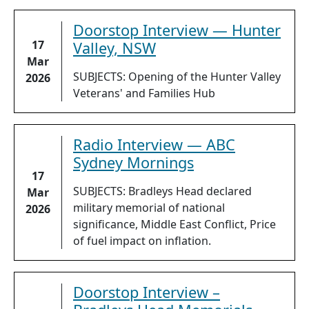
Doorstop Interview — Hunter
17
Valley, NSW
Mar
SUBJECTS: Opening of the Hunter Valley
2026
Veterans' and Families Hub
Radio Interview — ABC
Sydney Mornings
17
SUBJECTS: Bradleys Head declared
Mar
military memorial of national
2026
significance, Middle East Conflict, Price
of fuel impact on inflation.
Doorstop Interview –