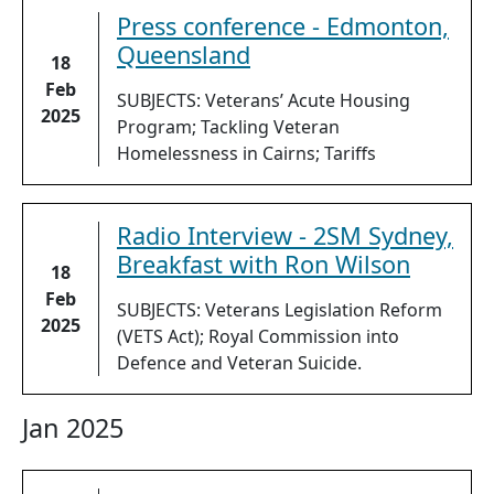
Press conference - Edmonton,
Queensland
18
Feb
SUBJECTS: Veterans’ Acute Housing
2025
Program; Tackling Veteran
Homelessness in Cairns; Tariffs
Radio Interview - 2SM Sydney,
Breakfast with Ron Wilson
18
Feb
SUBJECTS: Veterans Legislation Reform
2025
(VETS Act); Royal Commission into
Defence and Veteran Suicide.
Jan 2025