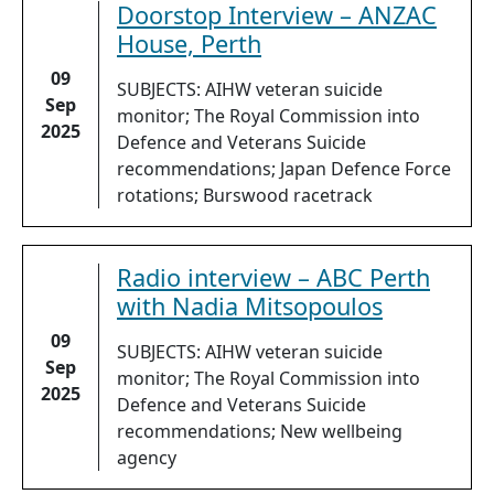
Doorstop Interview – ANZAC
House, Perth
09
SUBJECTS: AIHW veteran suicide
Sep
monitor; The Royal Commission into
2025
Defence and Veterans Suicide
recommendations; Japan Defence Force
rotations; Burswood racetrack
Radio interview – ABC Perth
with Nadia Mitsopoulos
09
SUBJECTS: AIHW veteran suicide
Sep
monitor; The Royal Commission into
2025
Defence and Veterans Suicide
recommendations; New wellbeing
agency