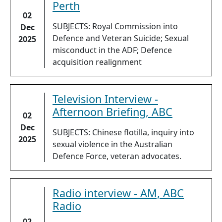
Perth
02
SUBJECTS: Royal Commission into
Dec
Defence and Veteran Suicide; Sexual
2025
misconduct in the ADF; Defence
acquisition realignment
Television Interview -
Afternoon Briefing, ABC
02
Dec
SUBJECTS: Chinese flotilla, inquiry into
2025
sexual violence in the Australian
Defence Force, veteran advocates.
Radio interview - AM, ABC
Radio
02