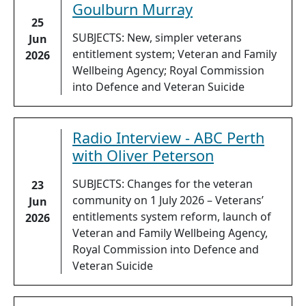
Goulburn Murray
25
SUBJECTS: New, simpler veterans
Jun
entitlement system; Veteran and Family
2026
Wellbeing Agency; Royal Commission
into Defence and Veteran Suicide
Radio Interview - ABC Perth
with Oliver Peterson
SUBJECTS: Changes for the veteran
23
community on 1 July 2026 – Veterans’
Jun
entitlements system reform, launch of
2026
Veteran and Family Wellbeing Agency,
Royal Commission into Defence and
Veteran Suicide