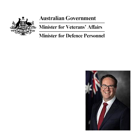
Skip to main content