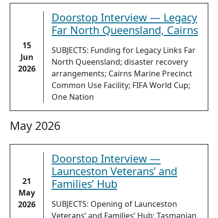
Doorstop Interview — Legacy
Far North Queensland, Cairns
15
SUBJECTS: Funding for Legacy Links Far
Jun
North Queensland; disaster recovery
2026
arrangements; Cairns Marine Precinct
Common Use Facility; FIFA World Cup;
One Nation
May 2026
Doorstop Interview —
Launceston Veterans’ and
21
Families’ Hub
May
SUBJECTS: Opening of Launceston
2026
Veterans’ and Families’ Hub; Tasmanian