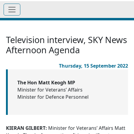
Television interview, SKY News
Afternoon Agenda
Thursday, 15 September 2022
The Hon Matt Keogh MP
Minister for Veterans’ Affairs
Minister for Defence Personnel
KIERAN GILBERT:
Minister for Veterans’ Affairs Matt