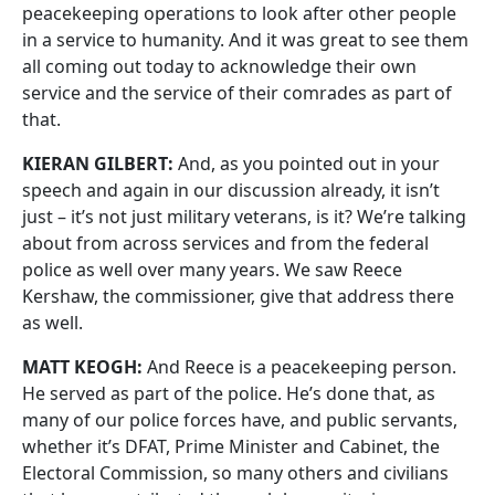
peacekeeping operations to look after other people
in a service to humanity. And it was great to see them
all coming out today to acknowledge their own
service and the service of their comrades as part of
that.
KIERAN GILBERT:
And, as you pointed out in your
speech and again in our discussion already, it isn’t
just – it’s not just military veterans, is it? We’re talking
about from across services and from the federal
police as well over many years. We saw Reece
Kershaw, the commissioner, give that address there
as well.
MATT KEOGH:
And Reece is a peacekeeping person.
He served as part of the police. He’s done that, as
many of our police forces have, and public servants,
whether it’s DFAT, Prime Minister and Cabinet, the
Electoral Commission, so many others and civilians