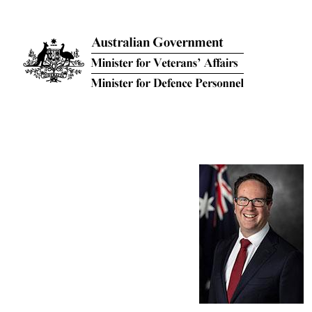
Skip to main content