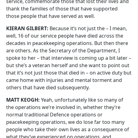
service, commemorate those that lost their lives and
thank the families of those that have supported
those people that have served as well.
KIERAN GILBERT:
Because it’s not just the – I mean,
well, 16 of our service people have died across the
decades in peacekeeping operations. But then there
are others. As the Secretary of the Department, I
spoke to her – that interview is coming up a bit later –
but she’s a veteran herself and she want to point out
that it’s not just those that died in – on active duty but
came home with injuries and mental torment and
others that have died subsequently.
MATT KEOGH:
Yeah, unfortunately like so many of
the operations we’re involved in, whether they’re
normal traditional Defence operations or
peacekeeping operations, we do lose far too many
people who take their own lives as a consequence of
what they’ve experienced on operations, and