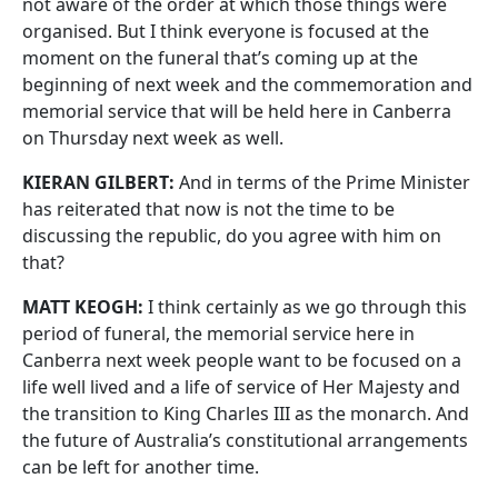
not aware of the order at which those things were
organised. But I think everyone is focused at the
moment on the funeral that’s coming up at the
beginning of next week and the commemoration and
memorial service that will be held here in Canberra
on Thursday next week as well.
KIERAN GILBERT:
And in terms of the Prime Minister
has reiterated that now is not the time to be
discussing the republic, do you agree with him on
that?
MATT KEOGH:
I think certainly as we go through this
period of funeral, the memorial service here in
Canberra next week people want to be focused on a
life well lived and a life of service of Her Majesty and
the transition to King Charles III as the monarch. And
the future of Australia’s constitutional arrangements
can be left for another time.