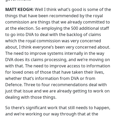
MATT KEOGH:
Well I think what’s good is some of the
things that have been recommended by the royal
commission are things that we already committed to
at the election. So employing the 500 additional staff
to go into DVA to deal with the backlog of claims
which the royal commission was very concerned
about, I think everyone’s been very concerned about.
The need to improve systems internally in the way
DVA does its claims processing, and we’re moving on
with that. The need to improve access to information
for loved ones of those that have taken their lives,
whether that’s information from DVA or from
Defence. Three to four recommendations deal with
just that issue and we are already getting to work on
dealing with those things.
So there’s significant work that still needs to happen,
and we’re working our way through that at the