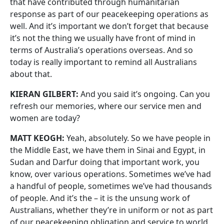
that have contributed through humanitarian
response as part of our peacekeeping operations as
well. And it’s important we don’t forget that because
it’s not the thing we usually have front of mind in
terms of Australia’s operations overseas. And so
today is really important to remind all Australians
about that.
KIERAN GILBERT:
And you said it’s ongoing. Can you
refresh our memories, where our service men and
women are today?
MATT KEOGH:
Yeah, absolutely. So we have people in
the Middle East, we have them in Sinai and Egypt, in
Sudan and Darfur doing that important work, you
know, over various operations. Sometimes we’ve had
a handful of people, sometimes we’ve had thousands
of people. And it’s the – it is the unsung work of
Australians, whether they’re in uniform or not as part
of our peacekeeping obligation and service to world