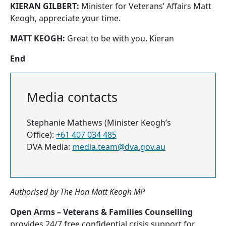
KIERAN GILBERT:
Minister for Veterans’ Affairs Matt
Keogh, appreciate your time.
MATT KEOGH:
Great to be with you, Kieran
End
Media contacts
Stephanie Mathews (Minister Keogh’s
Office):
+61 407 034 485
DVA Media:
media.team@dva.gov.au
Authorised by The Hon Matt Keogh MP
Open Arms – Veterans & Families Counselling
provides 24/7 free confidential crisis support for