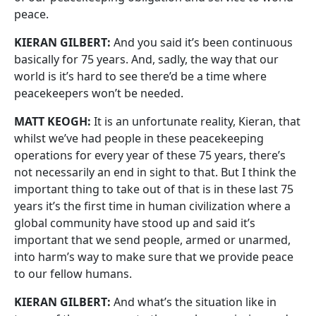
peace.
KIERAN GILBERT:
And you said it’s been continuous
basically for 75 years. And, sadly, the way that our
world is it’s hard to see there’d be a time where
peacekeepers won’t be needed.
MATT KEOGH:
It is an unfortunate reality, Kieran, that
whilst we’ve had people in these peacekeeping
operations for every year of these 75 years, there’s
not necessarily an end in sight to that. But I think the
important thing to take out of that is in these last 75
years it’s the first time in human civilization where a
global community have stood up and said it’s
important that we send people, armed or unarmed,
into harm’s way to make sure that we provide peace
to our fellow humans.
KIERAN GILBERT:
And what’s the situation like in