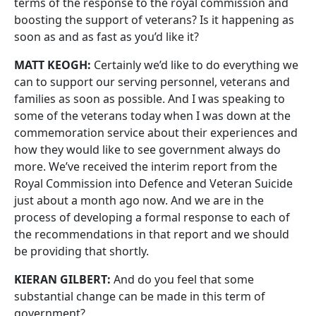
terms of the response to the royal commission and
boosting the support of veterans? Is it happening as
soon as and as fast as you’d like it?
MATT KEOGH:
Certainly we’d like to do everything we
can to support our serving personnel, veterans and
families as soon as possible. And I was speaking to
some of the veterans today when I was down at the
commemoration service about their experiences and
how they would like to see government always do
more. We’ve received the interim report from the
Royal Commission into Defence and Veteran Suicide
just about a month ago now. And we are in the
process of developing a formal response to each of
the recommendations in that report and we should
be providing that shortly.
KIERAN GILBERT:
And do you feel that some
substantial change can be made in this term of
government?