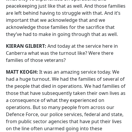
peacekeeping just like that as well. And those families
are left behind having to struggle with that. And it’s
important that we acknowledge that and we
acknowledge those families for the sacrifice that
they’ve had to make in going through that as well.
KIERAN GILBERT:
And today at the service here in
Canberra what was the turnout like? Were there
families of those veterans?
MATT KEOGH:
It was an amazing service today. We
had a huge turnout. We had the families of several of
the people that died in operations. We had families of
those that have subsequently taken their own lives as
a consequence of what they experienced on
operations. But so many people from across our
Defence Force, our police services, federal and state,
from public sector agencies that have put their lives
on the line often unarmed going into these