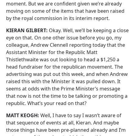
moment. But we are confident given we’re already
moving on some of the items that have been raised
by the royal commission in its interim report.
KIERAN GILBERT:
Okay. Well, we’ll be keeping a close
eye on that. On one other issue before you go, my
colleague, Andrew Clennell reporting today that the
Assistant Minister for the Republic Matt
Thistlethwaite was out looking to head a $1,250 a
head fundraiser for the republican movement. The
advertising was put out this week, and when Andrew
raised this with the Minister it was pulled down. It
seems at odds with the Prime Minister’s message
that now is not the time to be talking or promoting a
republic. What’s your read on that?
MATT KEOGH:
Well, I have to say I wasn’t aware of
that sequence of events at all, Kieran. And maybe
those things have been pre-planned already and I’m