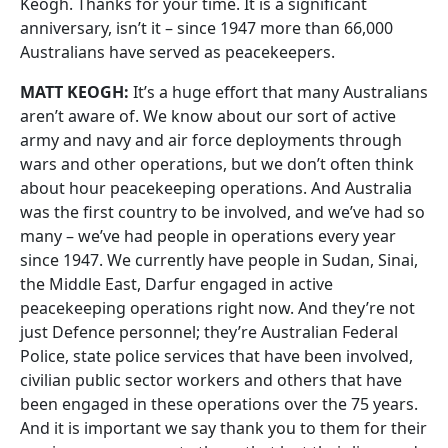
Keogh. Thanks for your time. It is a significant
anniversary, isn’t it – since 1947 more than 66,000
Australians have served as peacekeepers.
MATT KEOGH:
It’s a huge effort that many Australians
aren’t aware of. We know about our sort of active
army and navy and air force deployments through
wars and other operations, but we don’t often think
about hour peacekeeping operations. And Australia
was the first country to be involved, and we’ve had so
many – we’ve had people in operations every year
since 1947. We currently have people in Sudan, Sinai,
the Middle East, Darfur engaged in active
peacekeeping operations right now. And they’re not
just Defence personnel; they’re Australian Federal
Police, state police services that have been involved,
civilian public sector workers and others that have
been engaged in these operations over the 75 years.
And it is important we say thank you to them for their