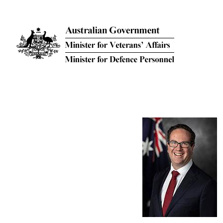
Skip to main content