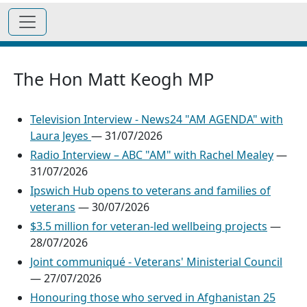
The Hon Matt Keogh MP
Television Interview - News24 "AM AGENDA" with
Laura Jeyes
—
31/07/2026
Radio Interview – ABC "AM" with Rachel Mealey
—
31/07/2026
Ipswich Hub opens to veterans and families of
veterans
—
30/07/2026
$3.5 million for veteran-led wellbeing projects
—
28/07/2026
Joint communiqué - Veterans' Ministerial Council
—
27/07/2026
Honouring those who served in Afghanistan 25