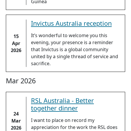
Guinea
Invictus Australia reception
It’s wonderful to welcome you this
15
evening, your presence is a reminder
Apr
that Invictus is a global community
2026
united by a single thread of service and
sacrifice.
Mar 2026
RSL Australia - Better
together dinner
24
I want to place on record my
Mar
appreciation for the work the RSL does
2026