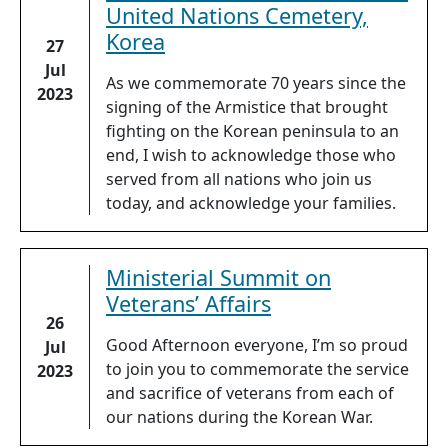
United Nations Cemetery,
Korea
27
Jul
As we commemorate 70 years since the
2023
signing of the Armistice that brought
fighting on the Korean peninsula to an
end, I wish to acknowledge those who
served from all nations who join us
today, and acknowledge your families.
Ministerial Summit on
Veterans’ Affairs
26
Good Afternoon everyone, I’m so proud
Jul
to join you to commemorate the service
2023
and sacrifice of veterans from each of
our nations during the Korean War.