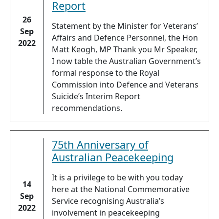
Report
26
Statement by the Minister for Veterans’
Sep
Affairs and Defence Personnel, the Hon
2022
Matt Keogh, MP Thank you Mr Speaker,
I now table the Australian Government’s
formal response to the Royal
Commission into Defence and Veterans
Suicide’s Interim Report
recommendations.
75th Anniversary of
Australian Peacekeeping
It is a privilege to be with you today
14
here at the National Commemorative
Sep
Service recognising Australia’s
2022
involvement in peacekeeping