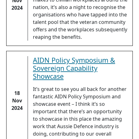
Nov
nation, it’s also a night to recognise the
2024
organisations who have tapped into the
talent pool that the veteran community
offers and the workplaces subsequently
reaping the benefits.
AIDN Policy Symposium &
Sovereign Capability
Showcase
It’s great to see you all back for another
18
fantastic AIDN Policy Symposium and
Nov
showcase event – I think it’s so
2024
important that there’s an opportunity
to showcase in this place the amazing
work that Aussie Defence industry is
doing, contributing to our overall