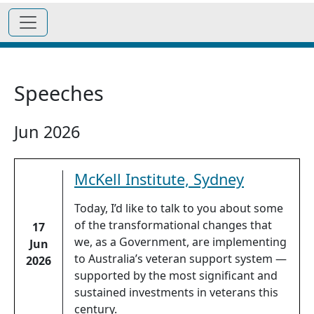
Speeches
Jun 2026
McKell Institute, Sydney
Today, I’d like to talk to you about some
of the transformational changes that
17
we, as a Government, are implementing
Jun
to Australia’s veteran support system —
2026
supported by the most significant and
sustained investments in veterans this
century.