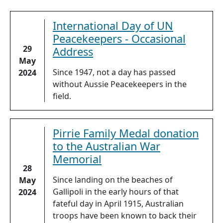
International Day of UN
Peacekeepers - Occasional
29
Address
May
Since 1947, not a day has passed
2024
without Aussie Peacekeepers in the
field.
Pirrie Family Medal donation
to the Australian War
Memorial
28
Since landing on the beaches of
May
Gallipoli in the early hours of that
2024
fateful day in April 1915, Australian
troops have been known to back their