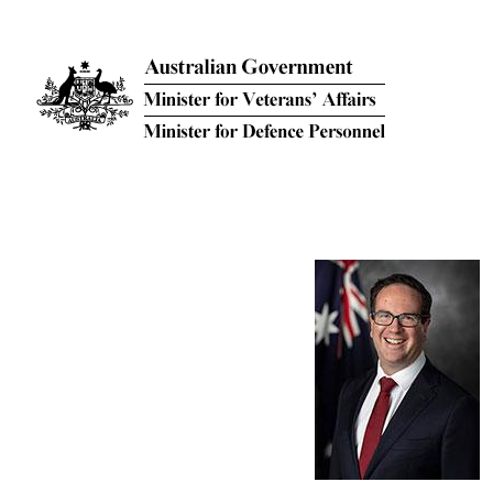
Skip to main content