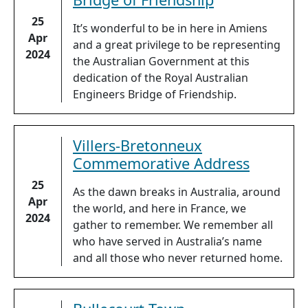
25
It’s wonderful to be in here in Amiens
Apr
and a great privilege to be representing
2024
the Australian Government at this
dedication of the Royal Australian
Engineers Bridge of Friendship.
Villers-Bretonneux
Commemorative Address
25
As the dawn breaks in Australia, around
Apr
the world, and here in France, we
2024
gather to remember. We remember all
who have served in Australia’s name
and all those who never returned home.