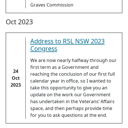
Graves Commission
Oct 2023
Address to RSL NSW 2023
Congress
We are now nearly halfway through our
first term as a Government and
24
reaching the conclusion of our first full
Oct
calendar year in office, so I wanted to
2023
take this opportunity to give you an
update on the work our Government
has undertaken in the Veterans’ Affairs
space, and then perhaps provide time
for you to ask questions at the end.