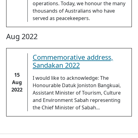
operations. Today, we honour the many
thousands of Australians who have
served as peacekeepers.
Aug 2022
Commemorative address,
Sandakan 2022
15
I would like to acknowledge: The
Aug
Honourable Datuk Joniston Bangkuai,
2022
Assistant Minister of Tourism, Culture
and Environment Sabah representing
the Chief Minister of Sabah...