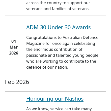
across the country to support our
veterans and families of veterans.
ADM 30 Under 30 Awards
Congratulations to Australian Defence
04
Magazine for once again celebrating
Mar
the enormous contribution of
2026
passionate and talented young people
who are working to contribute to the
defence of our nation.
Feb 2026
Honouring our Nashos
As we know, service can take many