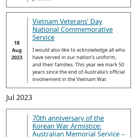
Vietnam Veterans’ Day
National Commemorative
Service
18
I would also like to acknowledge all who
Aug
have served in our nation’s uniform,
2023
and their families. This year we mark 50
years since the end of Australia’s official
involvement in the Vietnam War.
Jul 2023
70th anniversary of the
Korean War Armistice:
Australian Memorial Service –