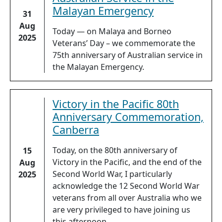
Malayan Emergency
31
Aug
Today — on Malaya and Borneo
2025
Veterans’ Day – we commemorate the
75th anniversary of Australian service in
the Malayan Emergency.
Victory in the Pacific 80th
Anniversary Commemoration,
Canberra
Today, on the 80th anniversary of
15
Victory in the Pacific, and the end of the
Aug
Second World War, I particularly
2025
acknowledge the 12 Second World War
veterans from all over Australia who we
are very privileged to have joining us
this afternoon.