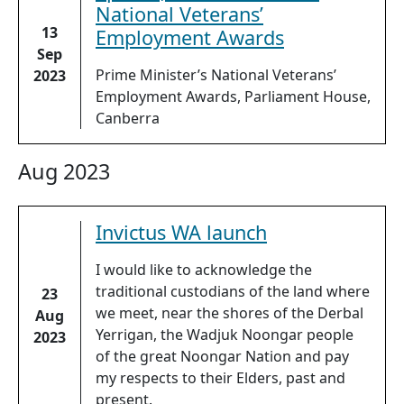
National Veterans’
13
Employment Awards
Sep
Prime Minister’s National Veterans’
2023
Employment Awards, Parliament House,
Canberra
Aug 2023
Invictus WA launch
I would like to acknowledge the
traditional custodians of the land where
23
we meet, near the shores of the Derbal
Aug
Yerrigan, the Wadjuk Noongar people
2023
of the great Noongar Nation and pay
my respects to their Elders, past and
present.