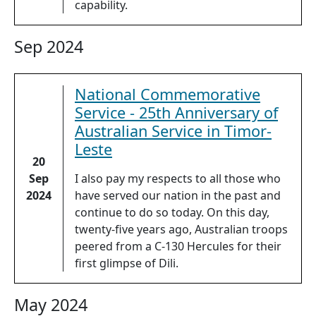
capability.
Sep 2024
National Commemorative
Service - 25th Anniversary of
Australian Service in Timor-
Leste
20
Sep
I also pay my respects to all those who
2024
have served our nation in the past and
continue to do so today. On this day,
twenty-five years ago, Australian troops
peered from a C-130 Hercules for their
first glimpse of Dili.
May 2024