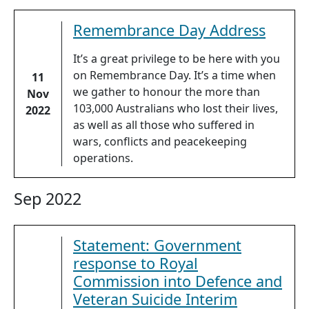
Remembrance Day Address
It’s a great privilege to be here with you
on Remembrance Day. It’s a time when
11
we gather to honour the more than
Nov
103,000 Australians who lost their lives,
2022
as well as all those who suffered in
wars, conflicts and peacekeeping
operations.
Sep 2022
Statement: Government
response to Royal
Commission into Defence and
Veteran Suicide Interim