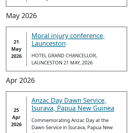
May 2026
Moral injury conference,
21
Launceston
May
HOTEL GRAND CHANCELLOR,
2026
LAUNCESTON 21 MAY, 2026
Apr 2026
Anzac Day Dawn Service,
Isurava, Papua New Guinea
25
Apr
Commemorating Anzac Day at the
2026
Dawn Service in Isurava, Papua New