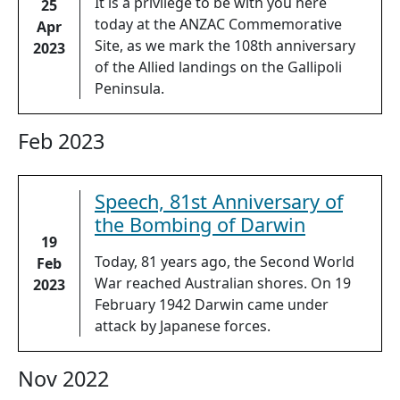
It is a privilege to be with you here
25
today at the ANZAC Commemorative
Apr
Site, as we mark the 108th anniversary
2023
of the Allied landings on the Gallipoli
Peninsula.
Feb 2023
Speech, 81st Anniversary of
the Bombing of Darwin
19
Today, 81 years ago, the Second World
Feb
War reached Australian shores. On 19
2023
February 1942 Darwin came under
attack by Japanese forces.
Nov 2022