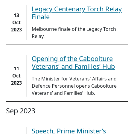
Legacy Centenary Torch Relay
13
Finale
Oct
Melbourne finale of the Legacy Torch
2023
Relay.
Opening of the Caboolture
Veterans’ and Families’ Hub
11
Oct
The Minister for Veterans' Affairs and
2023
Defence Personnel opens Caboolture
Veterans’ and Families’ Hub.
Sep 2023
Speech, Prime Minister’s