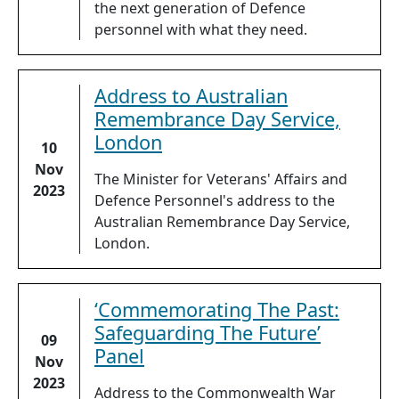
the next generation of Defence
personnel with what they need.
Address to Australian
Remembrance Day Service,
London
10
Nov
The Minister for Veterans' Affairs and
2023
Defence Personnel's address to the
Australian Remembrance Day Service,
London.
‘Commemorating The Past:
Safeguarding The Future’
09
Panel
Nov
2023
Address to the Commonwealth War