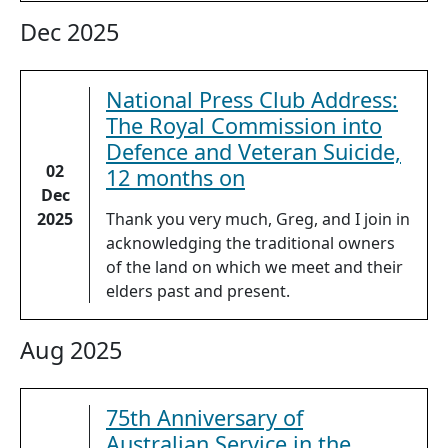
Dec 2025
National Press Club Address:
The Royal Commission into
Defence and Veteran Suicide,
02
12 months on
Dec
2025
Thank you very much, Greg, and I join in
acknowledging the traditional owners
of the land on which we meet and their
elders past and present.
Aug 2025
75th Anniversary of
Australian Service in the