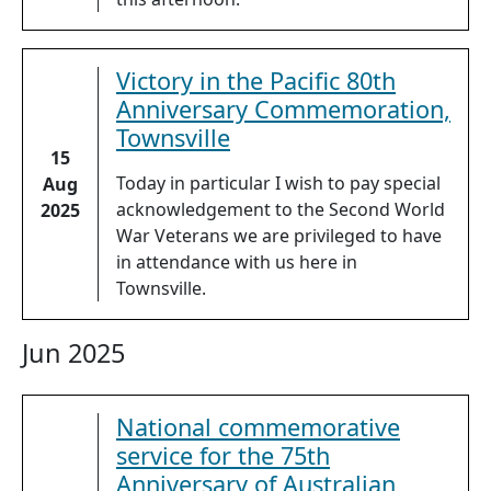
Victory in the Pacific 80th
Anniversary Commemoration,
Townsville
15
Today in particular I wish to pay special
Aug
acknowledgement to the Second World
2025
War Veterans we are privileged to have
in attendance with us here in
Townsville.
Jun 2025
National commemorative
service for the 75th
Anniversary of Australian