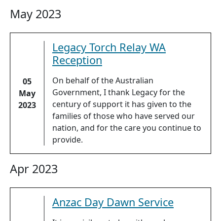
May 2023
Legacy Torch Relay WA
Reception
On behalf of the Australian
05
Government, I thank Legacy for the
May
century of support it has given to the
2023
families of those who have served our
nation, and for the care you continue to
provide.
Apr 2023
Anzac Day Dawn Service