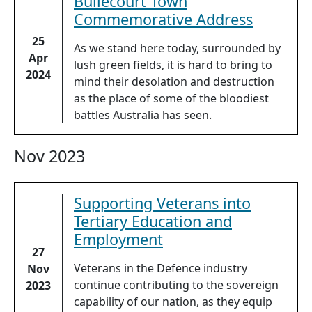
Bullecourt Town
Commemorative Address
25
As we stand here today, surrounded by
Apr
lush green fields, it is hard to bring to
2024
mind their desolation and destruction
as the place of some of the bloodiest
battles Australia has seen.
Nov 2023
Supporting Veterans into
Tertiary Education and
Employment
27
Veterans in the Defence industry
Nov
continue contributing to the sovereign
2023
capability of our nation, as they equip