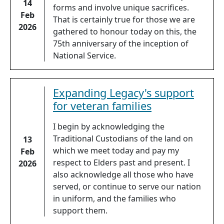
14
forms and involve unique sacrifices.
Feb
That is certainly true for those we are
2026
gathered to honour today on this, the
75th anniversary of the inception of
National Service.
Expanding Legacy's support
for veteran families
I begin by acknowledging the
Traditional Custodians of the land on
13
which we meet today and pay my
Feb
respect to Elders past and present. I
2026
also acknowledge all those who have
served, or continue to serve our nation
in uniform, and the families who
support them.