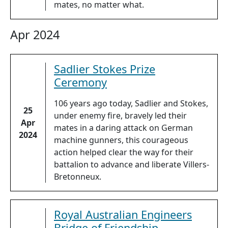
mates, no matter what.
Apr 2024
Sadlier Stokes Prize
Ceremony
106 years ago today, Sadlier and Stokes,
25
under enemy fire, bravely led their
Apr
mates in a daring attack on German
2024
machine gunners, this courageous
action helped clear the way for their
battalion to advance and liberate Villers-
Bretonneux.
Royal Australian Engineers
Bridge of Friendship