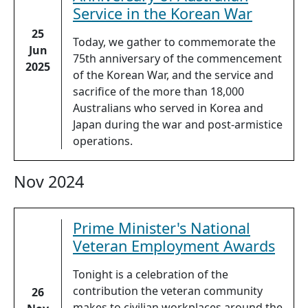
Service in the Korean War
25
Today, we gather to commemorate the
Jun
75th anniversary of the commencement
2025
of the Korean War, and the service and
sacrifice of the more than 18,000
Australians who served in Korea and
Japan during the war and post-armistice
operations.
Nov 2024
Prime Minister's National
Veteran Employment Awards
Tonight is a celebration of the
contribution the veteran community
26
makes to civilian workplaces around the