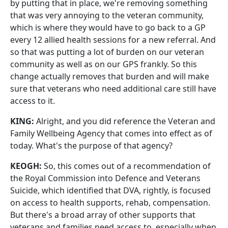
by putting that in place, we're removing something
that was very annoying to the veteran community,
which is where they would have to go back to a GP
every 12 allied health sessions for a new referral. And
so that was putting a lot of burden on our veteran
community as well as on our GPS frankly. So this
change actually removes that burden and will make
sure that veterans who need additional care still have
access to it.
KING:
Alright, and you did reference the Veteran and
Family Wellbeing Agency that comes into effect as of
today. What's the purpose of that agency?
KEOGH:
So, this comes out of a recommendation of
the Royal Commission into Defence and Veterans
Suicide, which identified that DVA, rightly, is focused
on access to health supports, rehab, compensation.
But there's a broad array of other supports that
veterans and families need access to, especially when