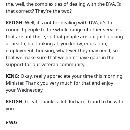
the, well, the complexities of dealing with the DVA. Is
that correct? They're the two?
KEOGH:
Well, it's not for dealing with DVA, it's to
connect people to the whole range of other services
that are out there, so that people are not just looking
at health, but looking at, you know, education,
employment, housing, whatever they may need, so
that we make sure that we don't have gaps in the
support for our veteran community.
KING:
Okay, really appreciate your time this morning,
Minister. Thank you very much for that and enjoy
your Wednesday.
KEOGH:
Great. Thanks a lot, Richard. Good to be with
you.
ENDS