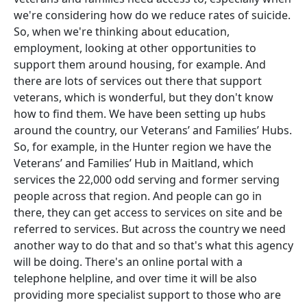
we're considering how do we reduce rates of suicide.
So, when we're thinking about education,
employment, looking at other opportunities to
support them around housing, for example. And
there are lots of services out there that support
veterans, which is wonderful, but they don't know
how to find them. We have been setting up hubs
around the country, our Veterans’ and Families’ Hubs.
So, for example, in the Hunter region we have the
Veterans’ and Families’ Hub in Maitland, which
services the 22,000 odd serving and former serving
people across that region. And people can go in
there, they can get access to services on site and be
referred to services. But across the country we need
another way to do that and so that's what this agency
will be doing. There's an online portal with a
telephone helpline, and over time it will be also
providing more specialist support to those who are