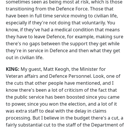
sometimes seen as being most at risk, which is those
transitioning from the Defence Force. Those that
have been in full time service moving to civilian life,
especially if they're not doing that voluntarily. You
know, if they've had a medical condition that means
they have to leave Defence, for example, making sure
there's no gaps between the support they get while
they're in service in Defence and then what they get
out in civilian life.
KING:
My guest, Matt Keogh, the Minister for
Veteran affairs and Defence Personnel. Look, one of
the cuts that other people have mentioned, and I
know there's been a lot of criticism of the fact that
the public service has been boosted since you came
to power, since you won the election, and a lot of it
was extra staff to deal with the delay in claims
processing. But I believe in the budget there's a cut, a
fairly substantial cut to the staff of the Department of