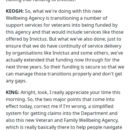
KEOGH:
So, what we're doing with this new
Wellbeing Agency is transitioning a number of
support services for veterans into being funded by
this agency and that would include services like those
offered by Invictus. But what we've also done, just to
ensure that we do have continuity of service delivery
by organisations like Invictus and some others, we've
actually extended that funding now through for the
next three years. So their funding is secure so that we
can manage those transitions properly and don't get
any gaps.
KING:
Alright, look, I really appreciate your time this
morning. So, the two major points that come into
effect today, correct me if I'm wrong, a simplified
system for getting claims into the Department and
also this new Veteran and Family Wellbeing Agency,
which is really basically there to help people navigate