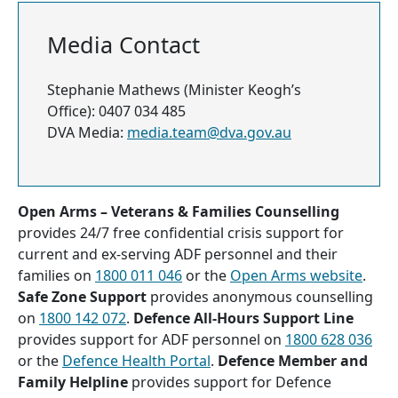
Media Contact
Stephanie Mathews (Minister Keogh’s
Office): 0407 034 485
DVA Media:
media.team@dva.gov.au
Open Arms – Veterans & Families Counselling
provides 24/7 free confidential crisis support for
current and ex-serving ADF personnel and their
families on
1800 011 046
or the
Open Arms website
.
Safe Zone Support
provides anonymous counselling
on
1800 142 072
.
Defence All-Hours Support Line
provides support for ADF personnel on
1800 628 036
or the
Defence Health Portal
.
Defence Member and
Family Helpline
provides support for Defence