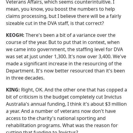
Veterans Affairs, which seems counterintuitive. I
mean, you know, you boost the numbers to help
claims processing, but I believe there will be a fairly
sizeable cut in the DVA staff, is that correct?
KEOGH:
There's been a bit of a variance over the
course of the year. But to put that in context, when
we came into government, the staffing level for DVA
was set at just under 1,300. It's now over 3,400. We've
made a significant increase in the resourcing of the
Department. It's now better resourced than it's been
in three decades.
KING:
Right, OK. And the other one that has copped a
bit of criticism is the budget completely cut Invictus
Australia's annual funding, I think it's about $3 million
a year. And a number of veterans now don't have
access to the charity's national sporting and
rehabilitation programs. What was the reason for
cutting that funding to Invictus?