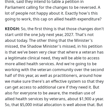
think, said they intend to table a petition in
Parliament calling for the changes to be reversed. A
lot of people not happy about it. Exactly how's this
going to work, this cap on allied health expenditure?
KEOGH:
So, the first thing is that those changes don't
start until the one July next year, 2027. That's not
about today. The other thing that the Minister's
missed, the Shadow Minister's missed, in his petition
is that we've been very clear that where a veteran has
a legitimate clinical need, they will be able to access
more allied health services. And we're going to be
working with the veteran community over the second
half of this year, as well as practitioners, around how
we make sure there's an effective system so that they
can get access to additional care if they need it. But
also for everyone to be aware, the median use of
allied health services by veterans, about $1,900 a year.
So, that $5,000 initial allocation is well above that. But