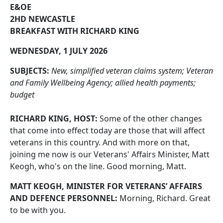
E&OE
2HD NEWCASTLE
BREAKFAST WITH RICHARD KING
WEDNESDAY, 1 JULY 2026
SUBJECTS:
New, simplified veteran claims system; Veteran
and Family Wellbeing Agency; allied health payments;
budget
RICHARD KING, HOST:
Some of the other changes
that come into effect today are those that will affect
veterans in this country. And with more on that,
joining me now is our Veterans' Affairs Minister, Matt
Keogh, who's on the line. Good morning, Matt.
MATT KEOGH, MINISTER FOR VETERANS’ AFFAIRS
AND DEFENCE PERSONNEL:
Morning, Richard. Great
to be with you.