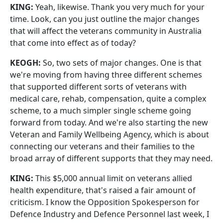
KING:
Yeah, likewise. Thank you very much for your
time. Look, can you just outline the major changes
that will affect the veterans community in Australia
that come into effect as of today?
KEOGH:
So, two sets of major changes. One is that
we're moving from having three different schemes
that supported different sorts of veterans with
medical care, rehab, compensation, quite a complex
scheme, to a much simpler single scheme going
forward from today. And we're also starting the new
Veteran and Family Wellbeing Agency, which is about
connecting our veterans and their families to the
broad array of different supports that they may need.
KING:
This $5,000 annual limit on veterans allied
health expenditure, that's raised a fair amount of
criticism. I know the Opposition Spokesperson for
Defence Industry and Defence Personnel last week, I