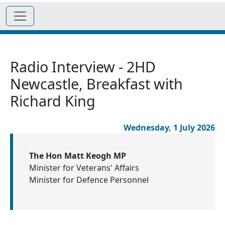
Radio Interview - 2HD
Newcastle, Breakfast with
Richard King
Wednesday, 1 July 2026
The Hon Matt Keogh MP
Minister for Veterans' Affairs
Minister for Defence Personnel