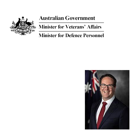
Skip to main content