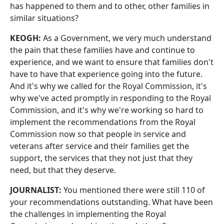
has happened to them and to other, other families in
similar situations?
KEOGH:
As a Government, we very much understand
the pain that these families have and continue to
experience, and we want to ensure that families don't
have to have that experience going into the future.
And it's why we called for the Royal Commission, it's
why we've acted promptly in responding to the Royal
Commission, and it's why we're working so hard to
implement the recommendations from the Royal
Commission now so that people in service and
veterans after service and their families get the
support, the services that they not just that they
need, but that they deserve.
JOURNALIST:
You mentioned there were still 110 of
your recommendations outstanding. What have been
the challenges in implementing the Royal