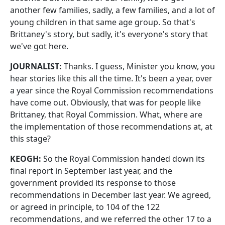
another few families, sadly, a few families, and a lot of
young children in that same age group. So that's
Brittaney's story, but sadly, it's everyone's story that
we've got here.
JOURNALIST:
Thanks. I guess, Minister you know, you
hear stories like this all the time. It's been a year, over
a year since the Royal Commission recommendations
have come out. Obviously, that was for people like
Brittaney, that Royal Commission. What, where are
the implementation of those recommendations at, at
this stage?
KEOGH:
So the Royal Commission handed down its
final report in September last year, and the
government provided its response to those
recommendations in December last year. We agreed,
or agreed in principle, to 104 of the 122
recommendations, and we referred the other 17 to a