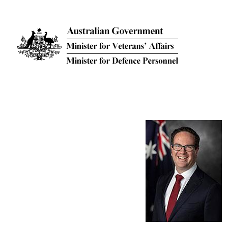
Skip to main content