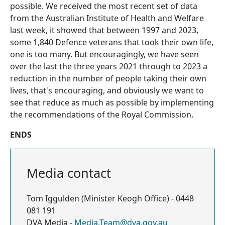
possible. We received the most recent set of data
from the Australian Institute of Health and Welfare
last week, it showed that between 1997 and 2023,
some 1,840 Defence veterans that took their own life,
one is too many. But encouragingly, we have seen
over the last the three years 2021 through to 2023 a
reduction in the number of people taking their own
lives, that's encouraging, and obviously we want to
see that reduce as much as possible by implementing
the recommendations of the Royal Commission.
ENDS
Media contact
Tom Iggulden (Minister Keogh Office) - 0448
081 191
DVA Media -
Media.Team@dva.gov.au