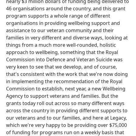
nearly $3 million dollars of funding being delivered to
46 organisations around the country, and this grant
program supports a whole range of different
organisations in providing wellbeing support and
assistance to our veteran community and their
families in very different and diverse ways, looking at
things from a much more well-rounded, holistic
approach to wellbeing, something that the Royal
Commission into Defence and Veteran Suicide was
very keen to see that we develop, and of course,
that's consistent with the work that we're now doing
in implementing the recommendation of the Royal
Commission to establish, next year, a new Wellbeing
Agency to support veterans and families. But the
grants today roll out across so many different ways
across the country in providing different supports to
our veterans and to our families, and here at Legacy,
which we're very happy to be providing over $75,000
of funding for programs run on a weekly basis that