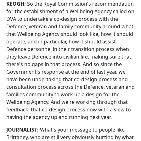
KEOGH:
So the Royal Commission's recommendation
for the establishment of a Wellbeing Agency called on
DVA to undertake a co-design process with the
Defence, veteran and family community around what
that Wellbeing Agency should look like, how it should
operate, and in particular, how it should assist
Defence personnel in their transition process when
they leave Defence into civilian life, making sure that
there's no gaps in that process. And so since the
Government's response at the end of last year, we
have been undertaking that co-design process and
consultation process across the Defence, veteran and
families community to work up a design for the
Wellbeing Agency. And we're working through that
feedback, that co-design process now with a view to
having the agency up and running next year.
JOURNALIST:
What's your message to people like
Brittaney, who are still very obviously hurting by what