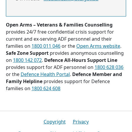
Open Arms – Veterans & Families Counselling
provides 24/7 free confidential crisis support for
current and ex-serving ADF personnel and their
families on
1800 011 046
or the
Open Arms website
.
Safe Zone Support
provides anonymous counselling
on
1800 142 072
.
Defence All-Hours Support Line
provides support for ADF personnel on
1800 628 036
or the
Defence Health Portal
.
Defence Member and
Family Helpline
provides support for Defence
families on
1800 624 608
Footer
Copyright
Privacy