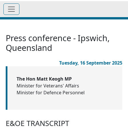
Press conference - Ipswich,
Queensland
Tuesday, 16 September 2025
The Hon Matt Keogh MP
Minister for Veterans' Affairs
Minister for Defence Personnel
E&OE TRANSCRIPT