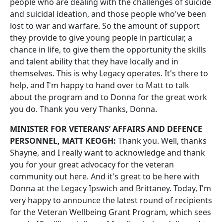
people who are dealing with the challenges of suicide
and suicidal ideation, and those people who've been
lost to war and warfare. So the amount of support
they provide to give young people in particular, a
chance in life, to give them the opportunity the skills
and talent ability that they have locally and in
themselves. This is why Legacy operates. It's there to
help, and I'm happy to hand over to Matt to talk
about the program and to Donna for the great work
you do. Thank you very Thanks, Donna.
MINISTER FOR VETERANS’ AFFAIRS AND DEFENCE
PERSONNEL, MATT KEOGH:
Thank you. Well, thanks
Shayne, and I really want to acknowledge and thank
you for your great advocacy for the veteran
community out here. And it's great to be here with
Donna at the Legacy Ipswich and Brittaney. Today, I'm
very happy to announce the latest round of recipients
for the Veteran Wellbeing Grant Program, which sees