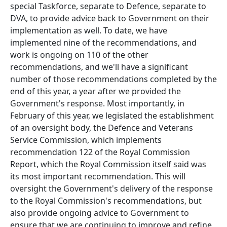
special Taskforce, separate to Defence, separate to
DVA, to provide advice back to Government on their
implementation as well. To date, we have
implemented nine of the recommendations, and
work is ongoing on 110 of the other
recommendations, and we'll have a significant
number of those recommendations completed by the
end of this year, a year after we provided the
Government's response. Most importantly, in
February of this year, we legislated the establishment
of an oversight body, the Defence and Veterans
Service Commission, which implements
recommendation 122 of the Royal Commission
Report, which the Royal Commission itself said was
its most important recommendation. This will
oversight the Government's delivery of the response
to the Royal Commission's recommendations, but
also provide ongoing advice to Government to
ensure that we are continuing to improve and refine