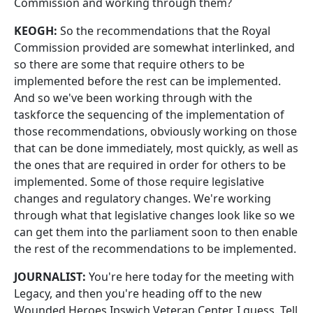
Commission and working through them?
KEOGH:
So the recommendations that the Royal
Commission provided are somewhat interlinked, and
so there are some that require others to be
implemented before the rest can be implemented.
And so we've been working through with the
taskforce the sequencing of the implementation of
those recommendations, obviously working on those
that can be done immediately, most quickly, as well as
the ones that are required in order for others to be
implemented. Some of those require legislative
changes and regulatory changes. We're working
through what that legislative changes look like so we
can get them into the parliament soon to then enable
the rest of the recommendations to be implemented.
JOURNALIST:
You're here today for the meeting with
Legacy, and then you're heading off to the new
Wounded Heroes Ipswich Veteran Center, I guess. Tell