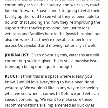
community across the country, and we're very much
looking forward, Shayne and I, to going to visit their
facility up the road to see what they've been able to
do with that funding and how they're improving the
support that they're providing, not just to local
veterans and families here in the Ipswich region, but
also the work that they're now able to perform
across Queensland and moving nationally as well.
JOURNALIST:
Given obviously this, veterans are still
committing suicide, given this is still a massive issue,
is enough being done quick enough?
KEOGH:
I think this is a space where ideally, you
know, I would love everything to have been done
yesterday. We wouldn't like in any way to be seeing
what we see when it comes to Defence and veteran
suicide continuing. We want to make sure these
recommendations are implemented as quickly as