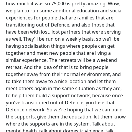
how much it was so 75,000 is pretty amazing. Wow,
we plan to run some additional education and social
experiences for people that are families that are
transitioning out of Defence, and also those that
have been with lost, lost partners that were serving
as well. They'll be run on a weekly basis, so we'll be
having socialisation things where people can get
together and meet new people that are living a
similar experience. The retreats will be a weekend
retreat. And the idea of that is to bring people
together away from their normal environment, and
to take them away to a nice location and let them
meet others again in the same situation as they are,
to help them build a support network, because once
you've transitioned out of Defence, you lose that
Defence network. So we're hoping that we can build
the supports, give them the education, let them know
where the supports are in the system. Talk about
mental health, talk about domestic violence, talk