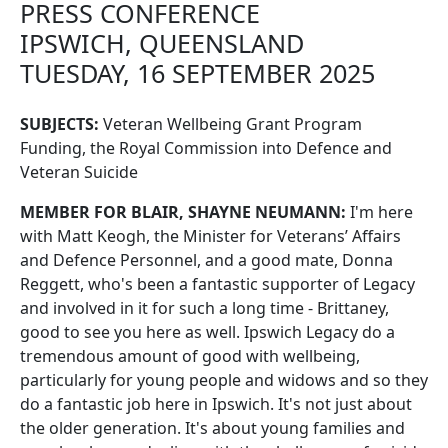
PRESS CONFERENCE
IPSWICH, QUEENSLAND
TUESDAY, 16 SEPTEMBER 2025
SUBJECTS:
Veteran Wellbeing Grant Program
Funding, the Royal Commission into Defence and
Veteran Suicide
MEMBER FOR BLAIR, SHAYNE NEUMANN:
I'm here
with Matt Keogh, the Minister for Veterans’ Affairs
and Defence Personnel, and a good mate, Donna
Reggett, who's been a fantastic supporter of Legacy
and involved in it for such a long time - Brittaney,
good to see you here as well. Ipswich Legacy do a
tremendous amount of good with wellbeing,
particularly for young people and widows and so they
do a fantastic job here in Ipswich. It's not just about
the older generation. It's about young families and