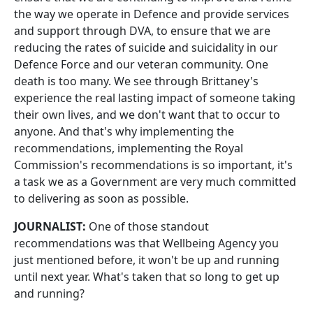
the way we operate in Defence and provide services
and support through DVA, to ensure that we are
reducing the rates of suicide and suicidality in our
Defence Force and our veteran community. One
death is too many. We see through Brittaney's
experience the real lasting impact of someone taking
their own lives, and we don't want that to occur to
anyone. And that's why implementing the
recommendations, implementing the Royal
Commission's recommendations is so important, it's
a task we as a Government are very much committed
to delivering as soon as possible.
JOURNALIST:
One of those standout
recommendations was that Wellbeing Agency you
just mentioned before, it won't be up and running
until next year. What's taken that so long to get up
and running?