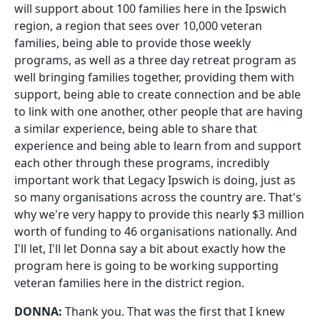
will support about 100 families here in the Ipswich
region, a region that sees over 10,000 veteran
families, being able to provide those weekly
programs, as well as a three day retreat program as
well bringing families together, providing them with
support, being able to create connection and be able
to link with one another, other people that are having
a similar experience, being able to share that
experience and being able to learn from and support
each other through these programs, incredibly
important work that Legacy Ipswich is doing, just as
so many organisations across the country are. That's
why we're very happy to provide this nearly $3 million
worth of funding to 46 organisations nationally. And
I'll let, I'll let Donna say a bit about exactly how the
program here is going to be working supporting
veteran families here in the district region.
DONNA:
Thank you. That was the first that I knew