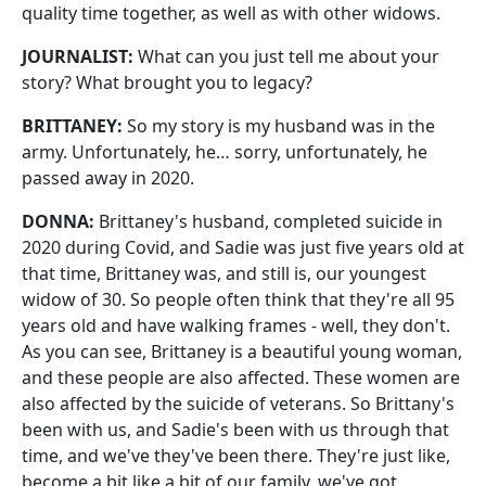
quality time together, as well as with other widows.
JOURNALIST:
What can you just tell me about your
story? What brought you to legacy?
BRITTANEY:
So my story is my husband was in the
army. Unfortunately, he… sorry, unfortunately, he
passed away in 2020.
DONNA:
Brittaney's husband, completed suicide in
2020 during Covid, and Sadie was just five years old at
that time, Brittaney was, and still is, our youngest
widow of 30. So people often think that they're all 95
years old and have walking frames - well, they don't.
As you can see, Brittaney is a beautiful young woman,
and these people are also affected. These women are
also affected by the suicide of veterans. So Brittany's
been with us, and Sadie's been with us through that
time, and we've they've been there. They're just like,
become a bit like a bit of our family, we've got