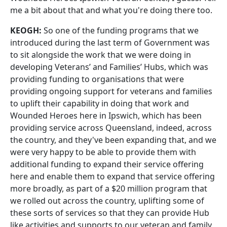
me a bit about that and what you're doing there too.
KEOGH:
So one of the funding programs that we
introduced during the last term of Government was
to sit alongside the work that we were doing in
developing Veterans’ and Families’ Hubs, which was
providing funding to organisations that were
providing ongoing support for veterans and families
to uplift their capability in doing that work and
Wounded Heroes here in Ipswich, which has been
providing service across Queensland, indeed, across
the country, and they've been expanding that, and we
were very happy to be able to provide them with
additional funding to expand their service offering
here and enable them to expand that service offering
more broadly, as part of a $20 million program that
we rolled out across the country, uplifting some of
these sorts of services so that they can provide Hub
like activities and supports to our veteran and family