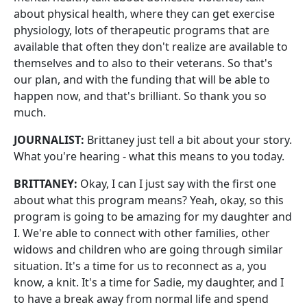
about physical health, where they can get exercise
physiology, lots of therapeutic programs that are
available that often they don't realize are available to
themselves and to also to their veterans. So that's
our plan, and with the funding that will be able to
happen now, and that's brilliant. So thank you so
much.
JOURNALIST:
Brittaney just tell a bit about your story.
What you're hearing - what this means to you today.
BRITTANEY:
Okay, I can I just say with the first one
about what this program means? Yeah, okay, so this
program is going to be amazing for my daughter and
I. We're able to connect with other families, other
widows and children who are going through similar
situation. It's a time for us to reconnect as a, you
know, a knit. It's a time for Sadie, my daughter, and I
to have a break away from normal life and spend