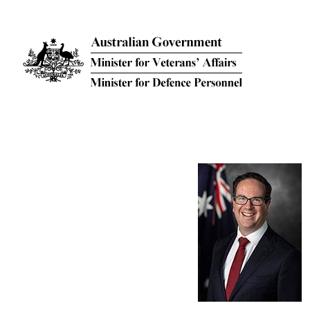
Skip to main content