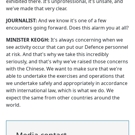
exhibited there. It's unprofessional, it's unsafe, and
we've made that very clear.
JOURNALIST:
And we know it's one of a few
encounters going forward. Does this alarm you at all?
MINISTER KEOGH:
It's always concerning when we
see activity occur that can put our Defence personnel
at risk. And that's why we take this incredibly
seriously, and that's why we've raised those concerns
with the Chinese. We want to make sure that we're
able to undertake the exercises and operations that
we undertake safely and appropriately in accordance
with international law, which is what we do. We
expect the same from other countries around the
world.