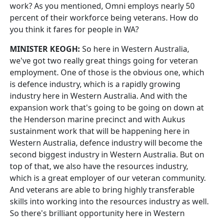
work? As you mentioned, Omni employs nearly 50
percent of their workforce being veterans. How do
you think it fares for people in WA?
MINISTER KEOGH:
So here in Western Australia,
we've got two really great things going for veteran
employment. One of those is the obvious one, which
is defence industry, which is a rapidly growing
industry here in Western Australia. And with the
expansion work that's going to be going on down at
the Henderson marine precinct and with Aukus
sustainment work that will be happening here in
Western Australia, defence industry will become the
second biggest industry in Western Australia. But on
top of that, we also have the resources industry,
which is a great employer of our veteran community.
And veterans are able to bring highly transferable
skills into working into the resources industry as well.
So there's brilliant opportunity here in Western