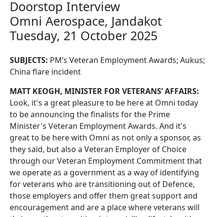
Doorstop Interview
Omni Aerospace, Jandakot
Tuesday, 21 October 2025
SUBJECTS:
PM’s Veteran Employment Awards; Aukus;
China flare incident
MATT KEOGH, MINISTER FOR VETERANS’ AFFAIRS:
Look, it's a great pleasure to be here at Omni today
to be announcing the finalists for the Prime
Minister's Veteran Employment Awards. And it's
great to be here with Omni as not only a sponsor, as
they said, but also a Veteran Employer of Choice
through our Veteran Employment Commitment that
we operate as a government as a way of identifying
for veterans who are transitioning out of Defence,
those employers and offer them great support and
encouragement and are a place where veterans will