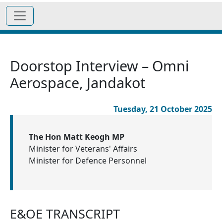
Doorstop Interview – Omni
Aerospace, Jandakot
Tuesday, 21 October 2025
The Hon Matt Keogh MP
Minister for Veterans' Affairs
Minister for Defence Personnel
E&OE TRANSCRIPT