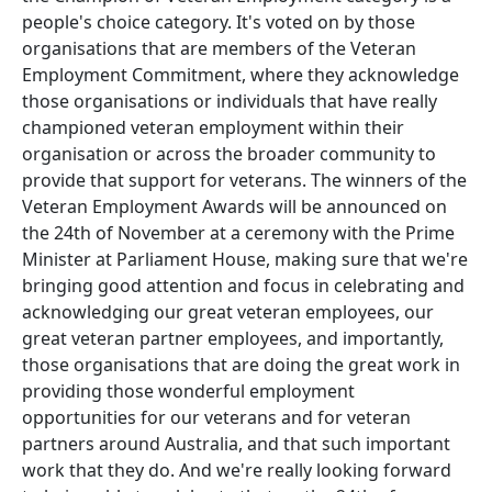
people's choice category. It's voted on by those
organisations that are members of the Veteran
Employment Commitment, where they acknowledge
those organisations or individuals that have really
championed veteran employment within their
organisation or across the broader community to
provide that support for veterans. The winners of the
Veteran Employment Awards will be announced on
the 24th of November at a ceremony with the Prime
Minister at Parliament House, making sure that we're
bringing good attention and focus in celebrating and
acknowledging our great veteran employees, our
great veteran partner employees, and importantly,
those organisations that are doing the great work in
providing those wonderful employment
opportunities for our veterans and for veteran
partners around Australia, and that such important
work that they do. And we're really looking forward