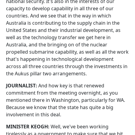
national security. It's also in the interests of our
capacity to develop capability in all three of our
countries. And we see that in the way in which
Australia is contributing to the supply chain in the
United States and their industrial development, as
well as the technology transfer we get here in
Australia, and the bringing on of the nuclear
propelled submarine capability, as well as all the work
that's happening in technological development
across all three countries through the investments in
the Aukus pillar two arrangements.
JOURNALIST:
And how key is that renewed
commitment from the meeting overnight, as you
mentioned there in Washington, particularly for WA.
Because we know that the state has quite a big
involvement in this deal.
MINISTER KEOGH:
Well, we've been working
tirelessly as a government to make sure that we hit