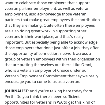
want to celebrate those employers that support
veteran partner employment, as well as veteran
employment, also acknowledge those veteran
partners that make great employees the contribution
that they are making. Quite often these employees
are also doing great work in supporting other
veterans in their workplace, and that's really
important. But especially being able to acknowledge
those employers that don't just offer a job, they offer
the opportunity of connection, network across a
group of veteran employees within their organisation
that are putting themselves out there. Like Omni,
who is a veteran Employer of Choice under our
Veteran Employment Commitment that say we really
encourage you to come to us as a veteran.
JOURNALIST:
And you're talking here today from
Perth. Do you think there's been sufficient
opportunities for veterans in WA to get this kind of