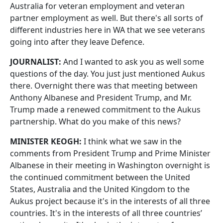
Australia for veteran employment and veteran
partner employment as well. But there's all sorts of
different industries here in WA that we see veterans
going into after they leave Defence.
JOURNALIST:
And I wanted to ask you as well some
questions of the day. You just just mentioned Aukus
there. Overnight there was that meeting between
Anthony Albanese and President Trump, and Mr.
Trump made a renewed commitment to the Aukus
partnership. What do you make of this news?
MINISTER KEOGH:
I think what we saw in the
comments from President Trump and Prime Minister
Albanese in their meeting in Washington overnight is
the continued commitment between the United
States, Australia and the United Kingdom to the
Aukus project because it's in the interests of all three
countries. It's in the interests of all three countries’