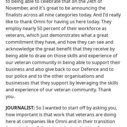
to being able to celebrate that on the 24th of
November, and it's great to be announcing the
finalists across all nine categories today. And I'd really
like to thank Omni for having us here today. They
employ nearly 50 percent of their workforce as
veterans, which just demonstrates what a great
commitment they have, and how they can see and
acknowledge the great benefit that they receive by
being able to draw on those skills and experience of
our veteran community in being able to support their
business and also give back to our Defence and to
our police and to the other organisations and
businesses that they support by leveraging the skills
and experience of our veteran community. Thank
you.
JOURNALIST:
So I wanted to start off by asking you,
how important is that work that veterans are doing
here at companies like Omni and in their transition