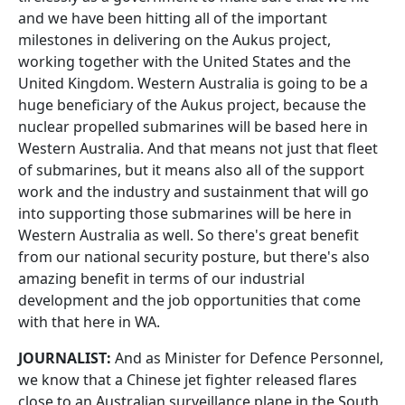
and we have been hitting all of the important
milestones in delivering on the Aukus project,
working together with the United States and the
United Kingdom. Western Australia is going to be a
huge beneficiary of the Aukus project, because the
nuclear propelled submarines will be based here in
Western Australia. And that means not just that fleet
of submarines, but it means also all of the support
work and the industry and sustainment that will go
into supporting those submarines will be here in
Western Australia as well. So there's great benefit
from our national security posture, but there's also
amazing benefit in terms of our industrial
development and the job opportunities that come
with that here in WA.
JOURNALIST:
And as Minister for Defence Personnel,
we know that a Chinese jet fighter released flares
close to an Australian surveillance plane in the South