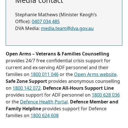
Media contact
Stephanie Mathews (Minister Keogh’s
Office):
0407 034 485
DVA Media:
media.team@dva.gov.au
Open Arms – Veterans & Families Counselling
provides 24/7 free confidential crisis support for
current and ex-serving ADF personnel and their
families on
1800 011 046
or the
Open Arms website
.
Safe Zone Support
provides anonymous counselling
on
1800 142 072
.
Defence All-Hours Support Line
provides support for ADF personnel on
1800 628 036
or the
Defence Health Portal
.
Defence Member and
Family Helpline
provides support for Defence
families on
1800 624 608