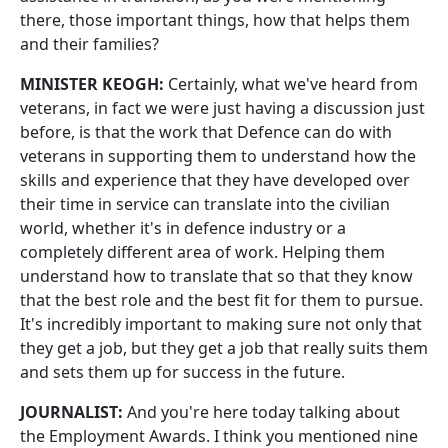
there, those important things, how that helps them
and their families?
MINISTER KEOGH:
Certainly, what we've heard from
veterans, in fact we were just having a discussion just
before, is that the work that Defence can do with
veterans in supporting them to understand how the
skills and experience that they have developed over
their time in service can translate into the civilian
world, whether it's in defence industry or a
completely different area of work. Helping them
understand how to translate that so that they know
that the best role and the best fit for them to pursue.
It's incredibly important to making sure not only that
they get a job, but they get a job that really suits them
and sets them up for success in the future.
JOURNALIST:
And you're here today talking about
the Employment Awards. I think you mentioned nine