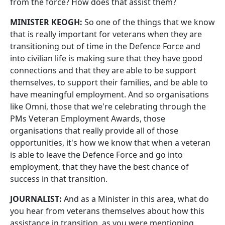
from the force? How does that assist them?
MINISTER KEOGH:
So one of the things that we know
that is really important for veterans when they are
transitioning out of time in the Defence Force and
into civilian life is making sure that they have good
connections and that they are able to be support
themselves, to support their families, and be able to
have meaningful employment. And so organisations
like Omni, those that we're celebrating through the
PMs Veteran Employment Awards, those
organisations that really provide all of those
opportunities, it's how we know that when a veteran
is able to leave the Defence Force and go into
employment, that they have the best chance of
success in that transition.
JOURNALIST:
And as a Minister in this area, what do
you hear from veterans themselves about how this
assistance in transition, as you were mentioning