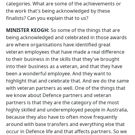
categories. What are some of the achievements or
the work that's being acknowledged by these
finalists? Can you explain that to us?
MINISTER KEOGH:
So some of the things that are
being acknowledged and celebrated in those awards
are where organisations have identified great
veteran employees that have made a real difference
to their business in the skills that they've brought
into their business as a veteran, and that they have
been a wonderful employee. And they want to
highlight that and celebrate that. And we do the same
with veteran partners as well. One of the things that
we know about Defence partners and veteran
partners is that they are the category of the most
highly skilled and underemployed people in Australia,
because they also have to often move frequently
around with base transfers and everything else that
occur in Defence life and that affects partners. So we