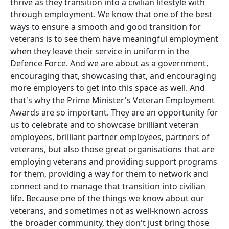
thrive as they transition into a civilian lifestyle with
through employment. We know that one of the best
ways to ensure a smooth and good transition for
veterans is to see them have meaningful employment
when they leave their service in uniform in the
Defence Force. And we are about as a government,
encouraging that, showcasing that, and encouraging
more employers to get into this space as well. And
that's why the Prime Minister's Veteran Employment
Awards are so important. They are an opportunity for
us to celebrate and to showcase brilliant veteran
employees, brilliant partner employees, partners of
veterans, but also those great organisations that are
employing veterans and providing support programs
for them, providing a way for them to network and
connect and to manage that transition into civilian
life. Because one of the things we know about our
veterans, and sometimes not as well-known across
the broader community, they don't just bring those