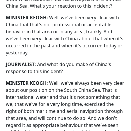
China Sea. What's your reaction to this incident?
MINISTER KEOGH:
Well, we've been very clear with
China that that's not professional or acceptable
behavior in that area or in any area, frankly. And
we've been very clear with China about that when it's
occurred in the past and when it's occurred today or
yesterday.
JOURNALIST:
And what do you make of China's
response to this incident?
MINISTER KEOGH:
Well, we've always been very clear
about our position on the South China Sea. That is
international water and that it's not something that
we, that we've for a very long time, exercised the
right of both maritime and aerial navigation through
that area, and will continue to do so. And we don't
regard it as appropriate behaviour that we've seen