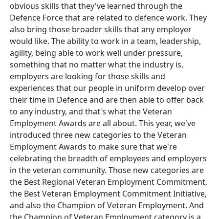
obvious skills that they've learned through the
Defence Force that are related to defence work. They
also bring those broader skills that any employer
would like. The ability to work in a team, leadership,
agility, being able to work well under pressure,
something that no matter what the industry is,
employers are looking for those skills and
experiences that our people in uniform develop over
their time in Defence and are then able to offer back
to any industry, and that's what the Veteran
Employment Awards are all about. This year, we've
introduced three new categories to the Veteran
Employment Awards to make sure that we're
celebrating the breadth of employees and employers
in the veteran community. Those new categories are
the Best Regional Veteran Employment Commitment,
the Best Veteran Employment Commitment Initiative,
and also the Champion of Veteran Employment. And
the Champion of Veteran Employment category is a