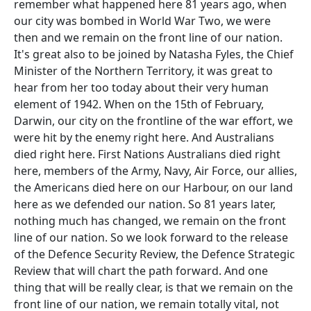
remember what happened here 81 years ago, when
our city was bombed in World War Two, we were
then and we remain on the front line of our nation.
It's great also to be joined by Natasha Fyles, the Chief
Minister of the Northern Territory, it was great to
hear from her too today about their very human
element of 1942. When on the 15th of February,
Darwin, our city on the frontline of the war effort, we
were hit by the enemy right here. And Australians
died right here. First Nations Australians died right
here, members of the Army, Navy, Air Force, our allies,
the Americans died here on our Harbour, on our land
here as we defended our nation. So 81 years later,
nothing much has changed, we remain on the front
line of our nation. So we look forward to the release
of the Defence Security Review, the Defence Strategic
Review that will chart the path forward. And one
thing that will be really clear, is that we remain on the
front line of our nation, we remain totally vital, not