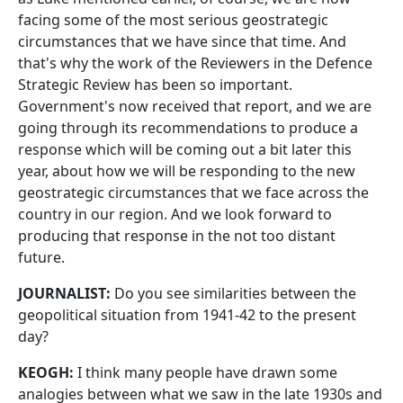
facing some of the most serious geostrategic
circumstances that we have since that time. And
that's why the work of the Reviewers in the Defence
Strategic Review has been so important.
Government's now received that report, and we are
going through its recommendations to produce a
response which will be coming out a bit later this
year, about how we will be responding to the new
geostrategic circumstances that we face across the
country in our region. And we look forward to
producing that response in the not too distant
future.
JOURNALIST:
Do you see similarities between the
geopolitical situation from 1941-42 to the present
day?
KEOGH:
I think many people have drawn some
analogies between what we saw in the late 1930s and