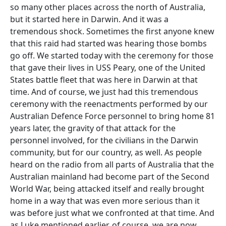
so many other places across the north of Australia,
but it started here in Darwin. And it was a
tremendous shock. Sometimes the first anyone knew
that this raid had started was hearing those bombs
go off. We started today with the ceremony for those
that gave their lives in USS Peary, one of the United
States battle fleet that was here in Darwin at that
time. And of course, we just had this tremendous
ceremony with the reenactments performed by our
Australian Defence Force personnel to bring home 81
years later, the gravity of that attack for the
personnel involved, for the civilians in the Darwin
community, but for our country, as well. As people
heard on the radio from all parts of Australia that the
Australian mainland had become part of the Second
World War, being attacked itself and really brought
home in a way that was even more serious than it
was before just what we confronted at that time. And
as Luke mentioned earlier, of course, we are now