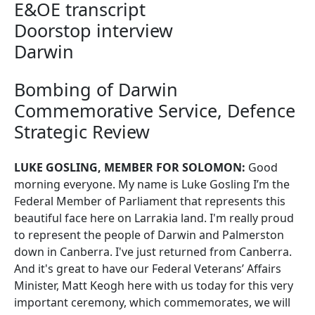
E&OE transcript
Doorstop interview
Darwin
Bombing of Darwin
Commemorative Service, Defence
Strategic Review
LUKE GOSLING, MEMBER FOR SOLOMON:
Good
morning everyone. My name is Luke Gosling I’m the
Federal Member of Parliament that represents this
beautiful face here on Larrakia land. I'm really proud
to represent the people of Darwin and Palmerston
down in Canberra. I've just returned from Canberra.
And it's great to have our Federal Veterans’ Affairs
Minister, Matt Keogh here with us today for this very
important ceremony, which commemorates, we will