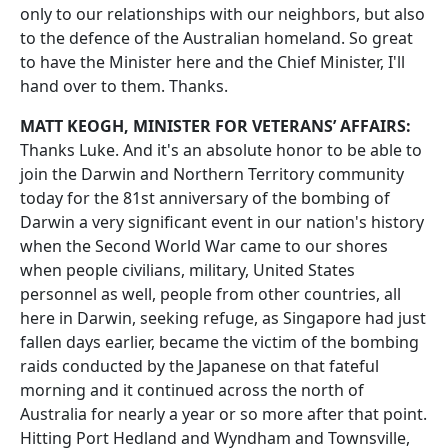
only to our relationships with our neighbors, but also
to the defence of the Australian homeland. So great
to have the Minister here and the Chief Minister, I'll
hand over to them. Thanks.
MATT KEOGH, MINISTER FOR VETERANS’ AFFAIRS:
Thanks Luke. And it's an absolute honor to be able to
join the Darwin and Northern Territory community
today for the 81st anniversary of the bombing of
Darwin a very significant event in our nation's history
when the Second World War came to our shores
when people civilians, military, United States
personnel as well, people from other countries, all
here in Darwin, seeking refuge, as Singapore had just
fallen days earlier, became the victim of the bombing
raids conducted by the Japanese on that fateful
morning and it continued across the north of
Australia for nearly a year or so more after that point.
Hitting Port Hedland and Wyndham and Townsville,