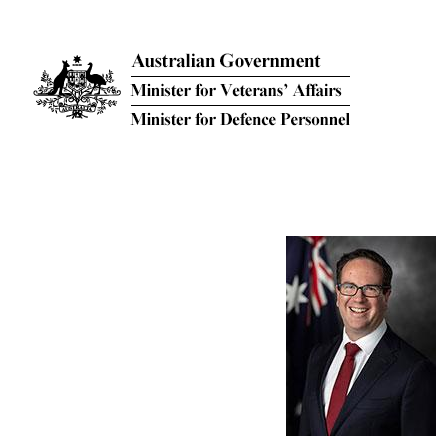
Skip to main content