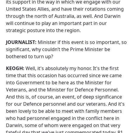
its support in the way in which we engage with our
United States Allies, and have their rotations coming
through the north of Australia, as well. And Darwin
will continue to play an important part in our
strategic posture into the region.
JOURNALIST:
Minister if this event is so important, so
significant, why couldn’t the Prime Minister be
bothered to turn up?
KEOGH:
Well, it's absolutely my honor. It's the first
time that this occasion has occurred since we came
into Government to be here as the Minister for
Veterans, and the Minister for Defence Personnel.
And this is, of course, an event, of deep significance
for our Defence personnel and our veterans. And it's
been lovely to be able to meet with family members
who had personnel engaged in the conflict here in
Darwin, some of whom were engaged on that very
fateful day that we've just commemorated today. 81