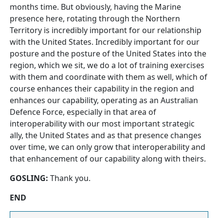
months time. But obviously, having the Marine
presence here, rotating through the Northern
Territory is incredibly important for our relationship
with the United States. Incredibly important for our
posture and the posture of the United States into the
region, which we sit, we do a lot of training exercises
with them and coordinate with them as well, which of
course enhances their capability in the region and
enhances our capability, operating as an Australian
Defence Force, especially in that area of
interoperability with our most important strategic
ally, the United States and as that presence changes
over time, we can only grow that interoperability and
that enhancement of our capability along with theirs.
GOSLING:
Thank you.
END