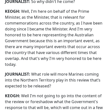
JOURNALIST:
So why didn't he come?
KEOGH:
Well, I'm here on behalf of the Prime
Minister, as the Minister, that is relevant for
commemorations across the country, as I have been
doing since I became the Minister. And I'm very
honored to be here representing the Australian
Government because this is an important event, as
there are many important events that occur across
the country that have various different times that
overlap. And that's why I'm very honored to be here
today.
JOURNALIST:
What role will more Marines coming
into the Northern Territory play in this review that’s
expected to be released?
KEOGH:
Well I'm not going to go into the content of
the review or foreshadow what the Government's
response to that will be, which will come out in a few