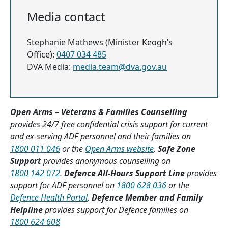
Media contact
Stephanie Mathews (Minister Keogh’s
Office):
0407 034 485
DVA Media:
media.team@dva.gov.au
Open Arms – Veterans & Families Counselling
provides 24/7 free confidential crisis support for current
and ex-serving ADF personnel and their families on
1800 011 046
or the
Open Arms website
.
Safe Zone
Support
provides anonymous counselling on
1800 142 072
.
Defence All-Hours Support Line
provides
support for ADF personnel on
1800 628 036
or the
Defence Health Portal
.
Defence Member and Family
Helpline
provides support for Defence families on
1800 624 608