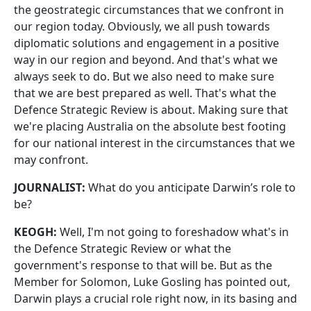
the geostrategic circumstances that we confront in
our region today. Obviously, we all push towards
diplomatic solutions and engagement in a positive
way in our region and beyond. And that's what we
always seek to do. But we also need to make sure
that we are best prepared as well. That's what the
Defence Strategic Review is about. Making sure that
we're placing Australia on the absolute best footing
for our national interest in the circumstances that we
may confront.
JOURNALIST:
What do you anticipate Darwin’s role to
be?
KEOGH:
Well, I'm not going to foreshadow what's in
the Defence Strategic Review or what the
government's response to that will be. But as the
Member for Solomon, Luke Gosling has pointed out,
Darwin plays a crucial role right now, in its basing and