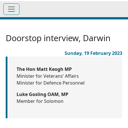
Doorstop interview, Darwin
Sunday, 19 February 2023
The Hon Matt Keogh MP
Minister for Veterans’ Affairs
Minister for Defence Personnel
Luke Gosling OAM, MP
Member for Solomon