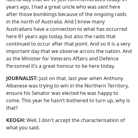
years ago, I had a great uncle who was sent here
after those bombings because of the ongoing raids
in the north of Australia. And I know many
Australians have a connection to what has occurred
here 81 years ago today, but also the raids that
continued to occur after that point. And so it is a very
important day that we observe across the nation. And
as the Minister for Veterans Affairs and Defence
Personnel it’s a great honour to be here today.
JOURNALIST:
Just on that, last year when Anthony
Albanese was trying to win in the Northern Territory,
ensure his Senator was elected he was happy to
come. This year he hasn’t bothered to turn up, why is
that?
KEOGH:
Well, I don't accept the characterisation of
what you said.