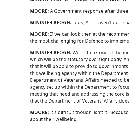
MOORE:
A Government response after three 
MINISTER KEOGH:
Look, Ali, I haven't gone b
MOORE:
If we can look then at the recommen
the most challenging for Defence to impleme
MINISTER KEOGH:
Well, I think one of the m
which will be the statutory oversight body. 
that it will be able to provide to governments
this wellbeing agency within the Department o
Department of Veterans’ Affairs needed to be
agency set up within the Department to focus 
meeting that need and addressing the core is
that the Department of Veterans’ Affairs does 
MOORE:
It's difficult though, isn't it? Beca
about their wellbeing.