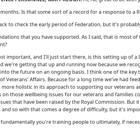
months. Is that some sort of a record for a response to a
ack to check the early period of Federation, but it's probably 
dations that you have supported. As I said, that is most 
nt?
ost important, and I'll just start there, is this setting up o
And we're getting that up and running now because we recog
 into the future on an ongoing basis. I think one of the key 
f Veterans’ Affairs. Because for a long time we've had feed
 more holistic in its approach to supporting our veterans 
on those wellbeing issues for our veterans and families co
sues that have been raised by the Royal Commission. But it
and so with that comes a degree of difficulty, but it's impo
use fundamentally you're training people to ultimately, if nec