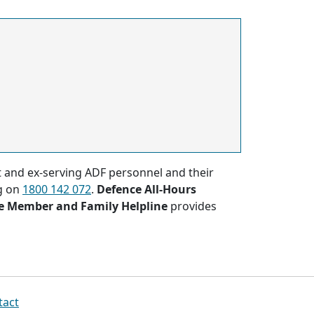
nt and ex-serving ADF personnel and their
g on
1800 142 072
.
Defence All-Hours
e Member and Family Helpline
provides
tact