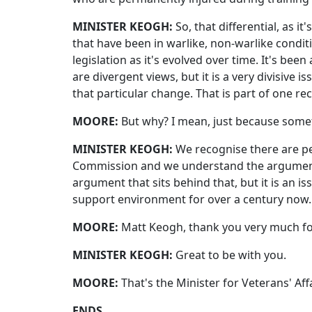
MINISTER KEOGH:
So, that differential, as 
that have been in warlike, non-warlike condi
legislation as it's evolved over time. It's be
are divergent views, but it is a very divisiv
that particular change. That is part of one 
MOORE:
But why? I mean, just because somet
MINISTER KEOGH:
We recognise there are pe
Commission and we understand the arguments
argument that sits behind that, but it is an i
support environment for over a century now.
MOORE:
Matt Keogh, thank you very much for
MINISTER KEOGH:
Great to be with you.
MOORE:
That's the Minister for Veterans' Aff
ENDS