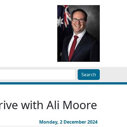
ive with Ali Moore
Monday, 2 December 2024