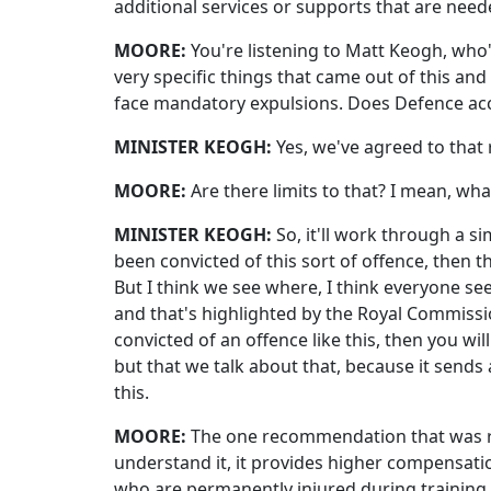
additional services or supports that are need
MOORE:
You're listening to Matt Keogh, who's
very specific things that came out of this and
face mandatory expulsions. Does Defence acc
MINISTER KEOGH:
Yes, we've agreed to tha
MOORE:
Are there limits to that? I mean, wh
MINISTER KEOGH:
So, it'll work through a 
been convicted of this sort of offence, then th
But I think we see where, I think everyone see
and that's highlighted by the Royal Commission
convicted of an offence like this, then you wi
but that we talk about that, because it sen
this.
MOORE:
The one recommendation that was rej
understand it, it provides higher compensat
who are permanently injured during training ex