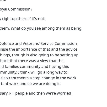
 Royal Commission?
right up there if it's not.
of them. What do you see among them as being
f a Defence and Veterans’ Service Commission
nise the importance of that and the advice
things, though is also going to be setting up
back that there was a view that the
and families community and having this
mmunity. I think will go a long way to
 also represents a step change in the work
rtant work and so we are doing it.
essary, kill people and then we're worried