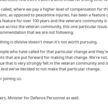
it's called, where we pay a higher level of compensation for 
tions, as opposed to peacetime injuries, has been a featur
en a feature for over 100 years and the veterans community i
e issue across the veteran community, this one particular is
recommendation that we are not following.
hing is divisive doesn't mean it's not worth pursuing.
ople who have called for that particular change and they'v
 that are put forward for making that change. We're not,
ssue that is very strongly felt in the veteran community and 
 And we've decided to not make that particular change.
 joining us.
airs, Minister for Defence Personnel as well.