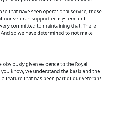
those that have seen operational service, those
e of our veteran support ecosystem and
s very committed to maintaining that. There
sue. And so we have determined to not make
e obviously given evidence to the Royal
 you know, we understand the basis and the
is a feature that has been part of our veterans