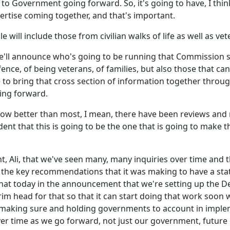
to Government going forward. So, it's going to have, I thin
xpertise coming together, and that's important.
le will include those from civilian walks of life as well as vet
we'll announce who's going to be running that Commission
ce, of being veterans, of families, but also those that can b
 to bring that cross section of information together throug
ing forward.
know better than most, I mean, there have been reviews 
t that this is going to be the one that is going to make th
ight, Ali, that we've seen many, many inquiries over time an
 the key recommendations that it was making to have a sta
hat today in the announcement that we're setting up the D
im head for that so that it can start doing that work soon wh
 be making sure and holding governments to account in imp
ver time as we go forward, not just our government, futur