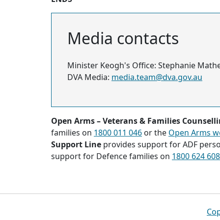
Media contacts
Minister Keogh's Office: Stephanie Math
DVA Media:
media.team@dva.gov.au
Open Arms – Veterans & Families Counsell
families on
1800 011 046
or the
Open Arms w
Support Line
provides support for ADF pers
support for Defence families on
1800 624 608
Footer
Cop