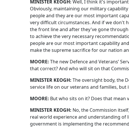
MINISTER KEOGH:
Well, I think it's import
Obviously, maintaining our military capabilit
people and they are our most important capa
very difficult circumstances. And if we don't
the front line and after they've gone through
to achieve the very necessary recommendation
people are our most important capability an
make the supreme sacrifice for our nation an
MOORE:
The new Defence and Veterans’ Servic
that correct? And who will sit on that Commissi
MINISTER KEOGH:
The oversight body, the D
service life on our veterans and families, bu
MOORE:
But who sits on it? Does that mean v
MINISTER KEOGH:
No, the Commission itself
real world experience and understanding of li
government is implementing the recommendati