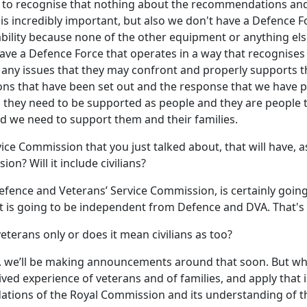
ant to recognise that nothing about the recommendations and
y is incredibly important, but also we don't have a Defence 
bility because none of the other equipment or anything e
 have a Defence Force that operates in a way that recognise
 any issues that they may confront and properly supports t
s that have been set out and the response that we have pu
d they need to be supported as people and they are people
d we need to support them and their families.
e Commission that you just talked about, that will have, as I
on? Will it include civilians?
efence and Veterans’ Service Commission, is certainly goin
t it is going to be independent from Defence and DVA. That's
eterans only or does it mean civilians as too?
, we’ll be making announcements around that soon. But what'
ved experience of veterans and of families, and apply that
ons of the Royal Commission and its understanding of the