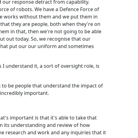
 our response detract from capability.
Force of robots. We have a Defence Force of
lse works without them and we put them in
s that they are people, both when they're on
hem in that, then we're not going to be able
t out today. So, we recognise that our
 that put our our uniform and sometimes
 understand it, a sort of oversight role, is
g to be people that understand the impact of
 incredibly important.
s important is that it's able to take that
 in its understanding and review of how
 research and work and any inquiries that it