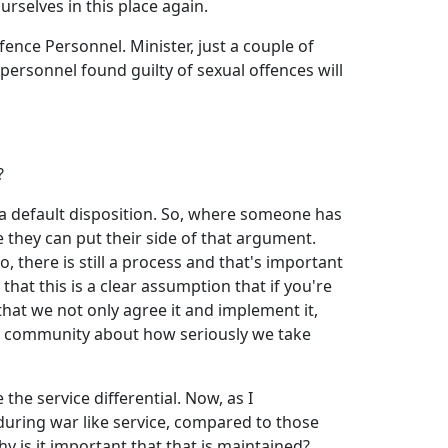
rselves in this place again.
fence Personnel. Minister, just a couple of
 personnel found guilty of sexual offences will
?
l a default disposition. So, where someone has
re they can put their side of that argument.
 there is still a process and that's important
that this is a clear assumption that if you're
 that we not only agree it and implement it,
he community about how seriously we take
e service differential. Now, as I
uring war like service, compared to those
y is it important that that is maintained?