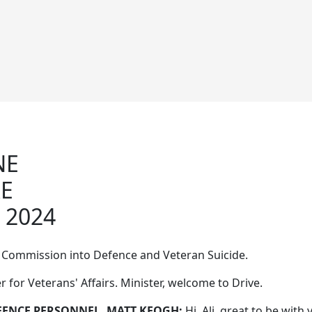
NE
RE
 2024
Commission into Defence and Veteran Suicide.
r for Veterans' Affairs. Minister, welcome to Drive.
EFENCE PERSONNEL, MATT KEOGH:
Hi, Ali, great to be with 