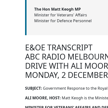
The Hon Matt Keogh MP
Minister for Veterans' Affairs
Minister for Defence Personnel
E&OE TRANSCRIPT
ABC RADIO MELBOUR
DRIVE WITH ALI MOO
MONDAY, 2 DECEMBER
SUBJECT:
Government Response to the Royal 
ALI MOORE, HOST:
Matt Keogh is the Ministe
MINISTER FOR VETERANS’ AFFAIRS AND D