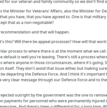
ed for our veteran and family community so we don't find ou
 the Minister for Veterans’ Affairs, also the Minister for De
 that you have, that you have agreed to. One is that military
ept that as a non-negotiable?
t recommendation and that will happen.
at's this? Will there be appeal processes? How will that work
similar process to where there is at the moment what we cal
e default is well you're leaving. There's still a process whe
s where anyone in those circumstances, where it's going. So,
 itself. They don't avoid that issue either, but making sure 
ll be departing the Defence Force. And I think it's important
ds a very clear message through our Defence Force and to t
ected outright by the government was the one to remove th
ion payments for personnel who were permanently injured d
ercises. And there's been a differential for a long time. Wh