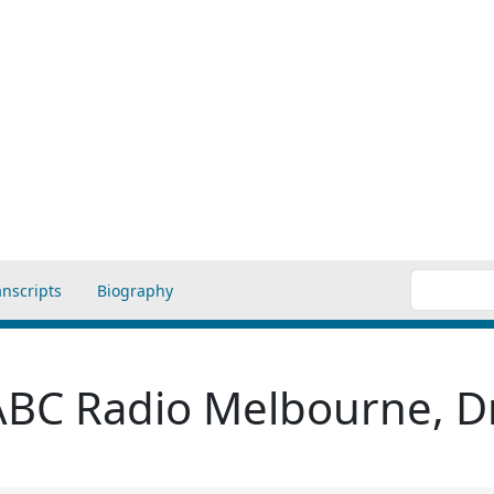
anscripts
Biography
 ABC Radio Melbourne, Dr