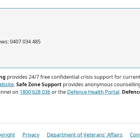
ews: 0407 034 485
ing
provides 24/7 free confidential crisis support for curre
ebsite
.
Safe Zone Support
provides anonymous counsellin
onnel on
1800 628 036
or the
Defence Health Portal
.
Defenc
yright
Privacy
Department of Veterans' Affairs
Con