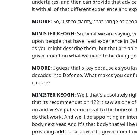
undertakes, and then can provide that advice 
it with all of that different experience and e
MOORE:
So, just to clarify, that range of peop
MINISTER KEOGH:
So, what we are saying, 
upon people that have lived experience in Defen
as you might describe them, but that are able
government on what we need to be doing go
MOORE:
I guess that's key because as you 
decades into Defence. What makes you confiden
culture?
MINISTER KEOGH:
Well, that's absolutely r
that its recommendation 122 it saw as one of
on and we've put some meat to the bone of t
do that work. And we'll be appointing an inter
body next year. And it's that body that will
providing additional advice to government o