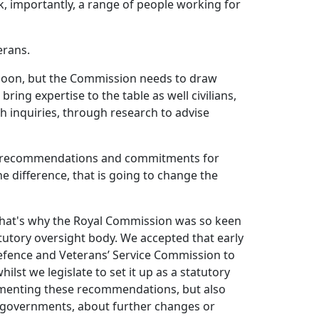
k, importantly, a range of people working for
erans.
 soon, but the Commission needs to draw
ring expertise to the table as well civilians,
h inquiries, through research to advise
and recommendations and commitments for
e difference, that is going to change the
d that's why the Royal Commission was so keen
tutory oversight body. We accepted that early
efence and Veterans’ Service Commission to
ilst we legislate to set it up as a statutory
lementing these recommendations, but also
e governments, about further changes or