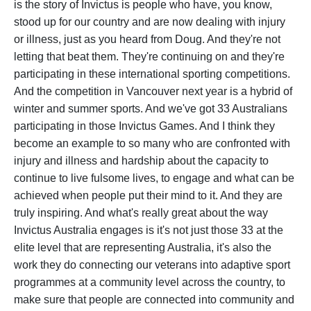
is the story of Invictus is people who have, you know,
stood up for our country and are now dealing with injury
or illness, just as you heard from Doug. And they're not
letting that beat them. They're continuing on and they're
participating in these international sporting competitions.
And the competition in Vancouver next year is a hybrid of
winter and summer sports. And we've got 33 Australians
participating in those Invictus Games. And I think they
become an example to so many who are confronted with
injury and illness and hardship about the capacity to
continue to live fulsome lives, to engage and what can be
achieved when people put their mind to it. And they are
truly inspiring. And what's really great about the way
Invictus Australia engages is it's not just those 33 at the
elite level that are representing Australia, it's also the
work they do connecting our veterans into adaptive sport
programmes at a community level across the country, to
make sure that people are connected into community and