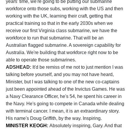
years’ time, we're going to be putting our submarine
workforce onto those subs, working with the US and then
working with the UK, learning their craft, getting that
practical training so that in the early 2030s when we
receive our first Virginia class submarine, we have the
workforce to run that submarine. That will be an
Australian flagged submarine. A sovereign capability for
Australia. We're building that workforce right now to be
able to operate those submarines.
ADSHEAD:
It'd be remiss of me not to just mention I was
talking before yourself, and you may not have heard,
Minister, but I was talking to one of the new co-captains
just been appointed ahead of the Invictus Games. He was
a Navy Clearance Officer, he's 54, he spent his career in
the Navy. He's going to compete in Canada while dealing
with terminal cancer. I mean, it is an extraordinary story.
His name's Doug Griffith, by the way. Inspiring.
MINISTER KEOGH:
Absolutely inspiring, Gary. And that