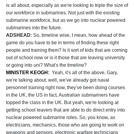
is all about, especially as we're looking to triple the size of
our workforce in submarines. Not just with the existing
submarine workforce, but as we go into nuclear powered
submarines into the future.
ADSHEAD:
So, timeline wise, I mean, how ahead of the
game do you have to be in terms of finding these right
people and training them? Is it sort of kids that are coming
out of school now or is it those that are leaving university
or going into uni? What's the timeline?
MINISTER KEOGH:
Yeah, it's all of the above, Gary,
we're talking about, well, we've already got naval
personnel training right now, they've been doing courses
in the UK, the US in fact, Australian submariners have
topped the class in the UK. But yeah, we're looking at
getting school leavers that are able to do direct entry into
nuclear powered submarine roles. So, you know, as
electricians, mechanics, those who are going to work on
weapons and sensors, electronic warfare technicians