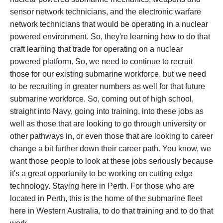
sensor network technicians, and the electronic warfare
network technicians that would be operating in a nuclear
powered environment. So, they're learning how to do that
craft learning that trade for operating on a nuclear
powered platform. So, we need to continue to recruit
those for our existing submarine workforce, but we need
to be recruiting in greater numbers as well for that future
submarine workforce. So, coming out of high school,
straight into Navy, going into training, into these jobs as
well as those that are looking to go through university or
other pathways in, or even those that are looking to career
change a bit further down their career path. You know, we
want those people to look at these jobs seriously because
it's a great opportunity to be working on cutting edge
technology. Staying here in Perth. For those who are
located in Perth, this is the home of the submarine fleet
here in Western Australia, to do that training and to do that