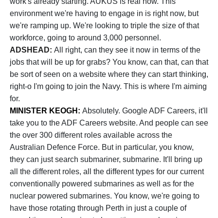
work's already starting. AUKUS is real now. This
environment we're having to engage in is right now, but
we're ramping up. We're looking to triple the size of that
workforce, going to around 3,000 personnel.
ADSHEAD:
All right, can they see it now in terms of the
jobs that will be up for grabs? You know, can that, can that
be sort of seen on a website where they can start thinking,
right-o I'm going to join the Navy. This is where I'm aiming
for.
MINISTER KEOGH:
Absolutely. Google ADF Careers, it'll
take you to the ADF Careers website. And people can see
the over 300 different roles available across the
Australian Defence Force. But in particular, you know,
they can just search submariner, submarine. It'll bring up
all the different roles, all the different types for our current
conventionally powered submarines as well as for the
nuclear powered submarines. You know, we're going to
have those rotating through Perth in just a couple of