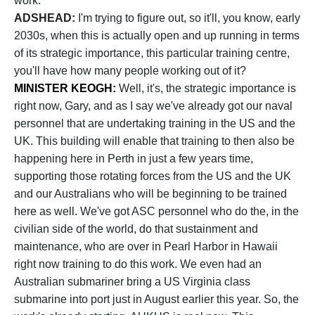
work.
ADSHEAD:
I'm trying to figure out, so it'll, you know, early
2030s, when this is actually open and up running in terms
of its strategic importance, this particular training centre,
you'll have how many people working out of it?
MINISTER KEOGH:
Well, it's, the strategic importance is
right now, Gary, and as I say we've already got our naval
personnel that are undertaking training in the US and the
UK. This building will enable that training to then also be
happening here in Perth in just a few years time,
supporting those rotating forces from the US and the UK
and our Australians who will be beginning to be trained
here as well. We've got ASC personnel who do the, in the
civilian side of the world, do that sustainment and
maintenance, who are over in Pearl Harbor in Hawaii
right now training to do this work. We even had an
Australian submariner bring a US Virginia class
submarine into port just in August earlier this year. So, the