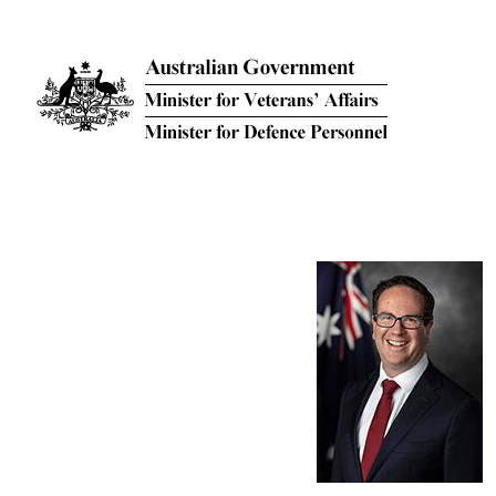
Skip to main content