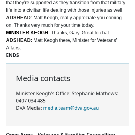
that they're supported as they transition from that military
life into a civilian life dealing with those injuries as well.
ADSHEAD:
Matt Keogh, really appreciate you coming
on. Thanks very much for your time today.
MINISTER KEOGH:
Thanks, Gary. Great to chat.
ADSHEAD:
Matt Keogh there, Minister for Veterans’
Affairs.
ENDS
Media contacts
Minister Keogh's Office: Stephanie Mathews:
0407 034 485
DVA Media:
media.team@dva.gov.au
Open Arms – Veterans & Families Counselling