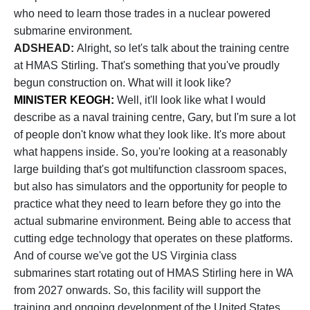
who need to learn those trades in a nuclear powered
submarine environment.
ADSHEAD:
Alright, so let's talk about the training centre
at HMAS Stirling. That's something that you've proudly
begun construction on. What will it look like?
MINISTER KEOGH:
Well, it'll look like what I would
describe as a naval training centre, Gary, but I'm sure a lot
of people don't know what they look like. It's more about
what happens inside. So, you're looking at a reasonably
large building that's got multifunction classroom spaces,
but also has simulators and the opportunity for people to
practice what they need to learn before they go into the
actual submarine environment. Being able to access that
cutting edge technology that operates on these platforms.
And of course we've got the US Virginia class
submarines start rotating out of HMAS Stirling here in WA
from 2027 onwards. So, this facility will support the
training and ongoing development of the United States