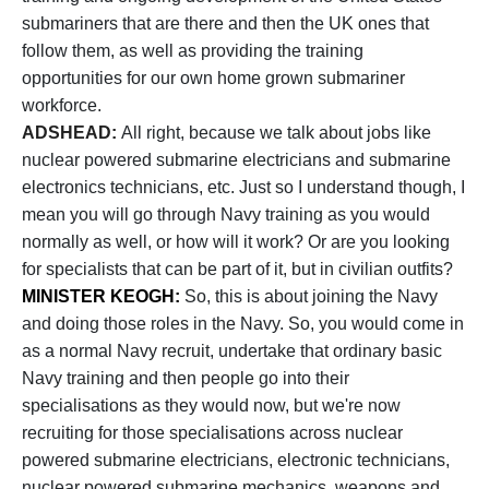
submariners that are there and then the UK ones that
follow them, as well as providing the training
opportunities for our own home grown submariner
workforce.
ADSHEAD:
All right, because we talk about jobs like
nuclear powered submarine electricians and submarine
electronics technicians, etc. Just so I understand though, I
mean you will go through Navy training as you would
normally as well, or how will it work? Or are you looking
for specialists that can be part of it, but in civilian outfits?
MINISTER KEOGH:
So, this is about joining the Navy
and doing those roles in the Navy. So, you would come in
as a normal Navy recruit, undertake that ordinary basic
Navy training and then people go into their
specialisations as they would now, but we're now
recruiting for those specialisations across nuclear
powered submarine electricians, electronic technicians,
nuclear powered submarine mechanics, weapons and