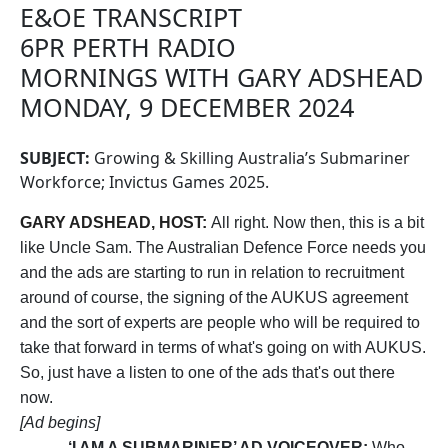
E&OE TRANSCRIPT
6PR PERTH RADIO
MORNINGS WITH GARY ADSHEAD
MONDAY, 9 DECEMBER 2024
SUBJECT:
Growing & Skilling Australia’s Submariner
Workforce; Invictus Games 2025.
GARY ADSHEAD, HOST:
All right. Now then, this is a bit
like Uncle Sam. The Australian Defence Force needs you
and the ads are starting to run in relation to recruitment
around of course, the signing of the AUKUS agreement
and the sort of experts are people who will be required to
take that forward in terms of what's going on with AUKUS.
So, just have a listen to one of the ads that's out there
now.
[Ad begins]
‘I AM A SUBMARINER’ AD VOICEOVER:
Who