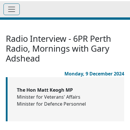
Radio Interview - 6PR Perth
Radio, Mornings with Gary
Adshead
Monday, 9 December 2024
The Hon Matt Keogh MP
Minister for Veterans' Affairs
Minister for Defence Personnel