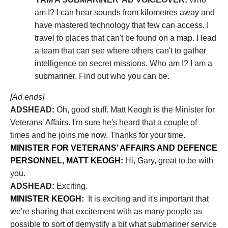
am I? I can hear sounds from kilometres away and
have mastered technology that few can access. I
travel to places that can't be found on a map. I lead
a team that can see where others can't to gather
intelligence on secret missions. Who am I? I am a
submariner. Find out who you can be.
[Ad ends]
ADSHEAD:
Oh, good stuff. Matt Keogh is the Minister for
Veterans' Affairs. I'm sure he's heard that a couple of
times and he joins me now. Thanks for your time.
MINISTER FOR VETERANS’ AFFAIRS AND DEFENCE
PERSONNEL, MATT KEOGH:
Hi, Gary, great to be with
you.
ADSHEAD:
Exciting.
MINISTER KEOGH:
It is exciting and it's important that
we're sharing that excitement with as many people as
possible to sort of demystify a bit what submariner service