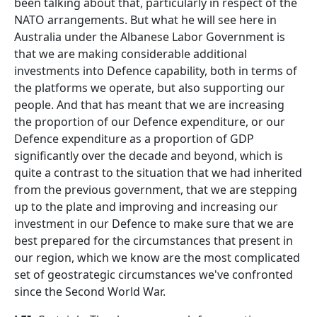
been talking about that, particularly in respect of the
NATO arrangements. But what he will see here in
Australia under the Albanese Labor Government is
that we are making considerable additional
investments into Defence capability, both in terms of
the platforms we operate, but also supporting our
people. And that has meant that we are increasing
the proportion of our Defence expenditure, or our
Defence expenditure as a proportion of GDP
significantly over the decade and beyond, which is
quite a contrast to the situation that we had inherited
from the previous government, that we are stepping
up to the plate and improving and increasing our
investment in our Defence to make sure that we are
best prepared for the circumstances that present in
our region, which we know are the most complicated
set of geostrategic circumstances we've confronted
since the Second World War.