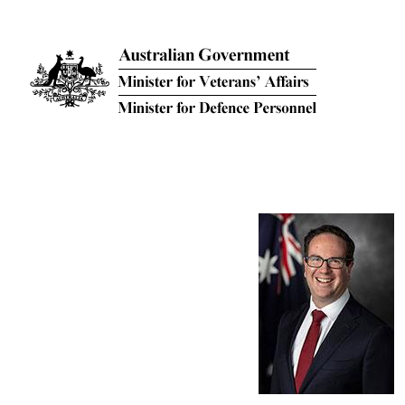
Skip to main content