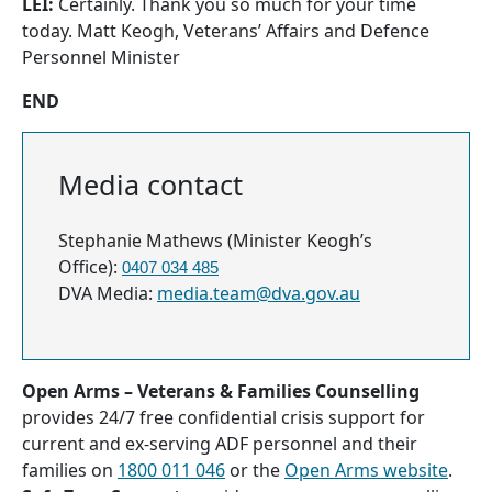
LEI:
Certainly. Thank you so much for your time
today. Matt Keogh, Veterans’ Affairs and Defence
Personnel Minister
END
Media contact
Stephanie Mathews (Minister Keogh’s
Office):
0407 034 485
DVA Media:
media.team@dva.gov.au
Open Arms – Veterans & Families Counselling
provides 24/7 free confidential crisis support for
current and ex-serving ADF personnel and their
families on
1800 011 046
or the
Open Arms website
.