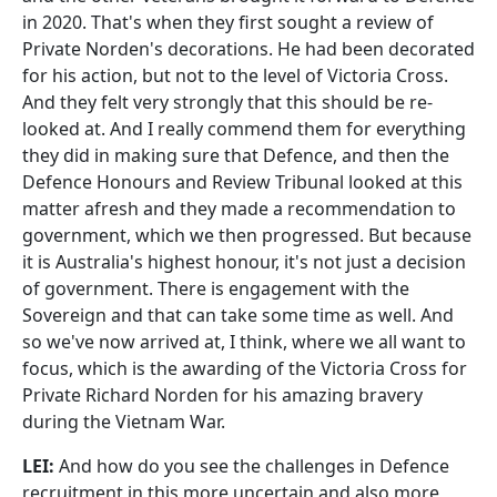
in 2020. That's when they first sought a review of
Private Norden's decorations. He had been decorated
for his action, but not to the level of Victoria Cross.
And they felt very strongly that this should be re-
looked at. And I really commend them for everything
they did in making sure that Defence, and then the
Defence Honours and Review Tribunal looked at this
matter afresh and they made a recommendation to
government, which we then progressed. But because
it is Australia's highest honour, it's not just a decision
of government. There is engagement with the
Sovereign and that can take some time as well. And
so we've now arrived at, I think, where we all want to
focus, which is the awarding of the Victoria Cross for
Private Richard Norden for his amazing bravery
during the Vietnam War.
LEI:
And how do you see the challenges in Defence
recruitment in this more uncertain and also more