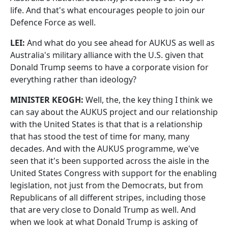
life. And that's what encourages people to join our
Defence Force as well.
LEI:
And what do you see ahead for AUKUS as well as
Australia's military alliance with the U.S. given that
Donald Trump seems to have a corporate vision for
everything rather than ideology?
MINISTER KEOGH:
Well, the, the key thing I think we
can say about the AUKUS project and our relationship
with the United States is that that is a relationship
that has stood the test of time for many, many
decades. And with the AUKUS programme, we've
seen that it's been supported across the aisle in the
United States Congress with support for the enabling
legislation, not just from the Democrats, but from
Republicans of all different stripes, including those
that are very close to Donald Trump as well. And
when we look at what Donald Trump is asking of