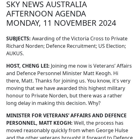
SKY NEWS AUSTRALIA
AFTERNOON AGENDA
MONDAY, 11 NOVEMBER 2024
SUBJECTS:
Awarding of the Victoria Cross to Private
Richard Norden; Defence Recruitment; US Election;
AUKUS.
HOST, CHENG LEI:
Joining me now is Veterans’ Affairs
and Defence Personnel Minister Matt Keogh. Hi
there, Matt. Thanks for joining us. You know, it's very
moving that we have awarded this highest military
honour to Private Norden, but there was a rather
long delay in making this decision. Why?
MINISTER FOR VETERANS’ AFFAIRS AND DEFENCE
PERSONNEL, MATT KEOGH:
Well, the process has
moved reasonably quickly from when George Hulse
and the other veterans brought it forward to Defence