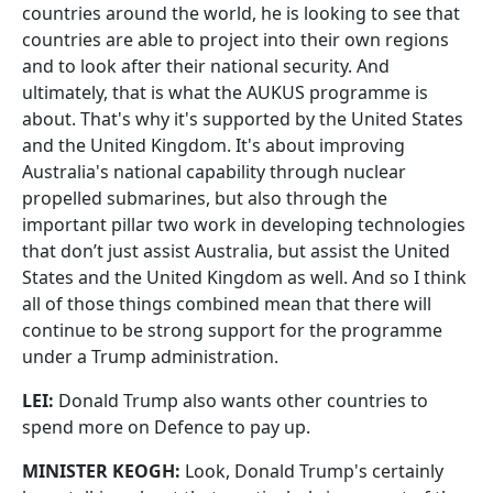
countries around the world, he is looking to see that
countries are able to project into their own regions
and to look after their national security. And
ultimately, that is what the AUKUS programme is
about. That's why it's supported by the United States
and the United Kingdom. It's about improving
Australia's national capability through nuclear
propelled submarines, but also through the
important pillar two work in developing technologies
that don’t just assist Australia, but assist the United
States and the United Kingdom as well. And so I think
all of those things combined mean that there will
continue to be strong support for the programme
under a Trump administration.
LEI:
Donald Trump also wants other countries to
spend more on Defence to pay up.
MINISTER KEOGH:
Look, Donald Trump's certainly