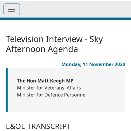
Television Interview - Sky
Afternoon Agenda
Monday, 11 November 2024
The Hon Matt Keogh MP
Minister for Veterans' Affairs
Minister for Defence Personnel
E&OE TRANSCRIPT