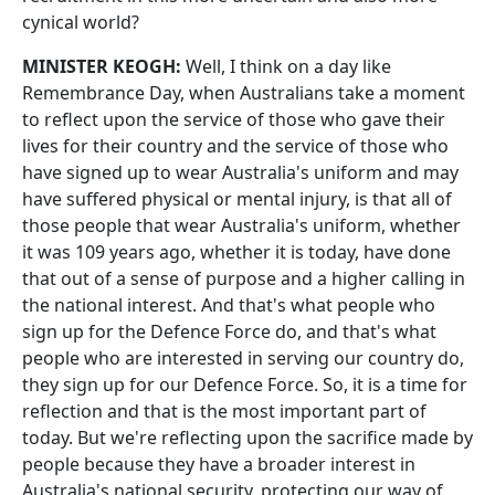
cynical world?
MINISTER KEOGH:
Well, I think on a day like
Remembrance Day, when Australians take a moment
to reflect upon the service of those who gave their
lives for their country and the service of those who
have signed up to wear Australia's uniform and may
have suffered physical or mental injury, is that all of
those people that wear Australia's uniform, whether
it was 109 years ago, whether it is today, have done
that out of a sense of purpose and a higher calling in
the national interest. And that's what people who
sign up for the Defence Force do, and that's what
people who are interested in serving our country do,
they sign up for our Defence Force. So, it is a time for
reflection and that is the most important part of
today. But we're reflecting upon the sacrifice made by
people because they have a broader interest in
Australia's national security, protecting our way of