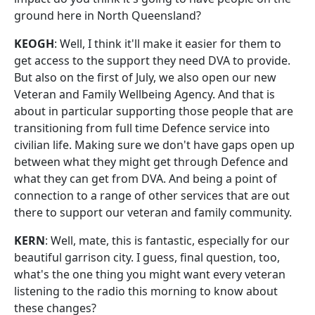
ground here in North Queensland?
KEOGH
: Well, I think it'll make it easier for them to
get access to the support they need DVA to provide.
But also on the first of July, we also open our new
Veteran and Family Wellbeing Agency. And that is
about in particular supporting those people that are
transitioning from full time Defence service into
civilian life. Making sure we don't have gaps open up
between what they might get through Defence and
what they can get from DVA. And being a point of
connection to a range of other services that are out
there to support our veteran and family community.
KERN
: Well, mate, this is fantastic, especially for our
beautiful garrison city. I guess, final question, too,
what's the one thing you might want every veteran
listening to the radio this morning to know about
these changes?