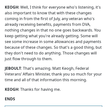
KEOGH
: Well, I think for everyone who's listening, it's
also important to know that with these changes
coming in from the first of July, any veteran who's
already receiving benefits, payments from DVA,
nothing changes in that no one goes backwards. You
keep getting what you're already getting. Some will
see some increase in some allowances and payments
because of these changes. So that's a good thing, but
they don't need to do anything. Those changes will
just flow through to them.
JEBOULT
: That's amazing. Matt Keogh, Federal
Veterans’ Affairs Minister, thank you so much for your
time and all of that information this morning.
KEOGH
: Thanks for having me.
ENDS