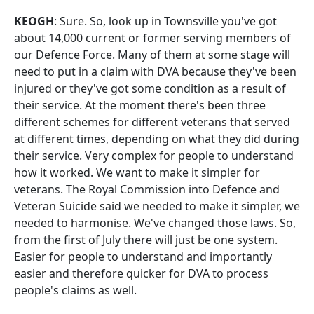
KEOGH
: Sure. So, look up in Townsville you've got
about 14,000 current or former serving members of
our Defence Force. Many of them at some stage will
need to put in a claim with DVA because they've been
injured or they've got some condition as a result of
their service. At the moment there's been three
different schemes for different veterans that served
at different times, depending on what they did during
their service. Very complex for people to understand
how it worked. We want to make it simpler for
veterans. The Royal Commission into Defence and
Veteran Suicide said we needed to make it simpler, we
needed to harmonise. We've changed those laws. So,
from the first of July there will just be one system.
Easier for people to understand and importantly
easier and therefore quicker for DVA to process
people's claims as well.