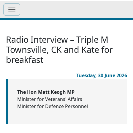
Radio Interview – Triple M
Townsville, CK and Kate for
breakfast
Tuesday, 30 June 2026
The Hon Matt Keogh MP
Minister for Veterans' Affairs
Minister for Defence Personnel