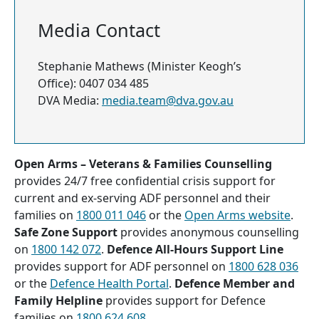
Media Contact
Stephanie Mathews (Minister Keogh’s
Office): 0407 034 485
DVA Media:
media.team@dva.gov.au
Open Arms – Veterans & Families Counselling
provides 24/7 free confidential crisis support for
current and ex-serving ADF personnel and their
families on
1800 011 046
or the
Open Arms website
.
Safe Zone Support
provides anonymous counselling
on
1800 142 072
.
Defence All-Hours Support Line
provides support for ADF personnel on
1800 628 036
or the
Defence Health Portal
.
Defence Member and
Family Helpline
provides support for Defence
families on
1800 624 608