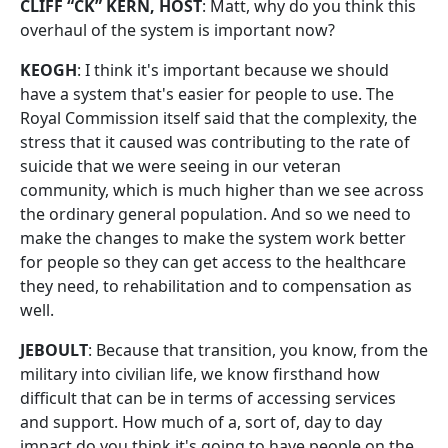
CLIFF “CK” KERN, HOST
: Matt, why do you think this
overhaul of the system is important now?
KEOGH
: I think it's important because we should
have a system that's easier for people to use. The
Royal Commission itself said that the complexity, the
stress that it caused was contributing to the rate of
suicide that we were seeing in our veteran
community, which is much higher than we see across
the ordinary general population. And so we need to
make the changes to make the system work better
for people so they can get access to the healthcare
they need, to rehabilitation and to compensation as
well.
JEBOULT
: Because that transition, you know, from the
military into civilian life, we know firsthand how
difficult that can be in terms of accessing services
and support. How much of a, sort of, day to day
impact do you think it's going to have people on the