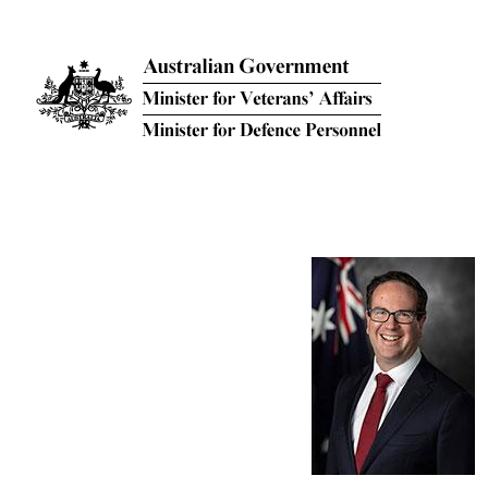
Skip to main content