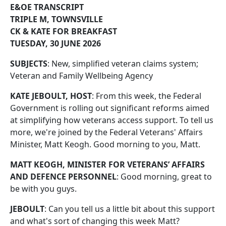
E&OE TRANSCRIPT
TRIPLE M, TOWNSVILLE
CK & KATE FOR BREAKFAST
TUESDAY, 30 JUNE 2026
SUBJECTS
: New, simplified veteran claims system;
Veteran and Family Wellbeing Agency
KATE JEBOULT, HOST
: From this week, the Federal
Government is rolling out significant reforms aimed
at simplifying how veterans access support. To tell us
more, we're joined by the Federal Veterans' Affairs
Minister, Matt Keogh. Good morning to you, Matt.
MATT KEOGH, MINISTER FOR VETERANS’ AFFAIRS
AND DEFENCE PERSONNEL
: Good morning, great to
be with you guys.
JEBOULT
: Can you tell us a little bit about this support
and what's sort of changing this week Matt?