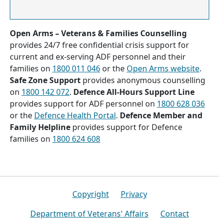
Open Arms – Veterans & Families Counselling
provides 24/7 free confidential crisis support for
current and ex-serving ADF personnel and their
families on
1800 011 046
or the
Open Arms website
.
Safe Zone Support
provides anonymous counselling
on
1800 142 072
.
Defence All-Hours Support Line
provides support for ADF personnel on
1800 628 036
or the
Defence Health Portal
.
Defence Member and
Family Helpline
provides support for Defence
families on
1800 624 608
Footer
Copyright
Privacy
Department of Veterans' Affairs
Contact