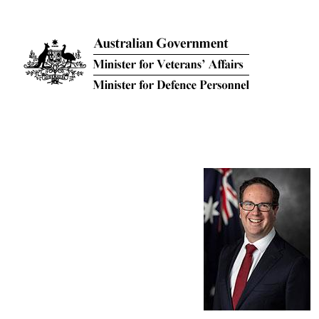
Skip to main content