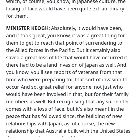
which, of course, you know, in Japanese culture, the
losing of face would have been quite extraordinary
for them.
MINISTER KEOGH
: Absolutely, it would have been,
and it took great, you know, it was a great thing for
them to get to reach that point of surrendering to
the Allied forces in the Pacific. But it certainly also
saved a great loss of life that would have occurred if
there had to be a land invasion of Japan as well. And,
you know, you'll see reports of veterans from that
time who were preparing for that sort of invasion to
occur. And so, great relief for anyone, not just who
would have been involved in that, but for their family
members as well. But recognising that any surrender
comes with a loss of face, but it's also meant in the
peace that has followed since, the building of new
relationships with Japan, as, of course, the new
relationship that Australia built with the United States