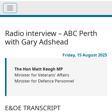
Radio interview – ABC Perth
with Gary Adshead
Friday, 15 August 2025
The Hon Matt Keogh MP
Minister for Veterans' Affairs
Minister for Defence Personnel
E&OE TRANSCRIPT