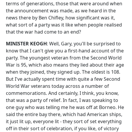
terms of generations, those that were around when
the announcement was made, as we heard in the
news there by Ben Chifley, how significant was it,
what sort of a party was it like when people realised
that the war had come to an end?
MINISTER KEOGH
: Well, Gary, you'll be surprised to
know that I can't give you a first-hand account of the
party. The youngest veteran from the Second World
War is 95, which also means they lied about their age
when they joined, they signed up. The oldest is 108.
But I've actually spent time with quite a few Second
World War veterans today across a number of
commemorations. And certainly, I think, you know,
that was a party of relief. In fact, I was speaking to
one guy who was telling me he was off at Borneo. He
said the entire bay there, which had American ships,
it just lit up, everyone lit - they sort of set everything
off in their sort of celebration, if you like, of victory