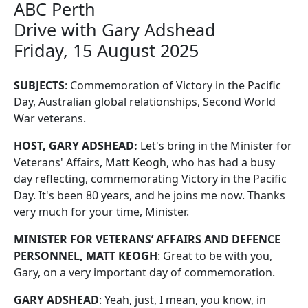
ABC Perth
Drive with Gary Adshead
Friday, 15 August 2025
SUBJECTS
: Commemoration of Victory in the Pacific
Day, Australian global relationships, Second World
War veterans.
HOST, GARY ADSHEAD:
Let's bring in the Minister for
Veterans' Affairs, Matt Keogh, who has had a busy
day reflecting, commemorating Victory in the Pacific
Day. It's been 80 years, and he joins me now. Thanks
very much for your time, Minister.
MINISTER FOR VETERANS’ AFFAIRS AND DEFENCE
PERSONNEL, MATT KEOGH
: Great to be with you,
Gary, on a very important day of commemoration.
GARY ADSHEAD
: Yeah, just, I mean, you know, in