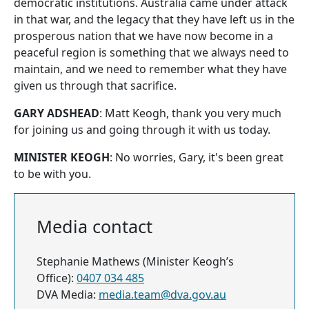
democratic institutions. Australia came under attack
in that war, and the legacy that they have left us in the
prosperous nation that we have now become in a
peaceful region is something that we always need to
maintain, and we need to remember what they have
given us through that sacrifice.
GARY ADSHEAD
: Matt Keogh, thank you very much
for joining us and going through it with us today.
MINISTER KEOGH
: No worries, Gary, it's been great
to be with you.
Media contact
Stephanie Mathews (Minister Keogh’s
Office):
0407 034 485
DVA Media:
media.team@dva.gov.au