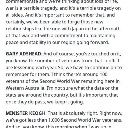
commemorate and we're thinking about loss of life,
war is a terrible tragedy, and it's a terrible tragedy on
all sides. And it's important to remember that, and
certainly, we've been able to forge those new
relationships like the one with Japan in the aftermath
of that war and with a commitment to maintaining
peace and stability in our region going forward.
GARY ADSHEAD
: And of course, you've touched on it,
you know, the number of veterans from that conflict
are lessening each year. So, we have to continue on to
remember for them. I think there's around 100
veterans of the Second World War remaining here in
Western Australia. I'm not sure what the data or the
stats are around the country, but it's important that
once they do pass, we keep it going.
MINISTER KEOGH
: That is absolutely right. Right now,
we've got less than 1,000 Second World War veterans.
And so, you know, this morning when I was up in