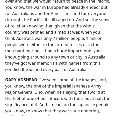
over and that we would return to peace in the Pacific.
You know, the war in Europe had already ended, but
for Australians and for Americans and for everyone
through the Pacific, it still raged on. And so, the sense
of relief at knowing that, given that the whole
country was primed and aimed at war, when you
think Australia was only 7 million people, 1 million
people were either in the armed forces or in the
merchant marine, it had a huge impact. And, you
know, going around to any town or city in Australia,
they've got war memorials with names from this
conflict. It touched every part of Australia.
GARY ADSHEAD
: I've seen some of the images, and,
you know, the one of the Imperial Japanese Army
Major General Uno, when he's laying that sword at
the feet of one of our officers with the slouch hat, the
significance of it. And I mean, on the Japanese people,
you know, to know that they were surrendering,