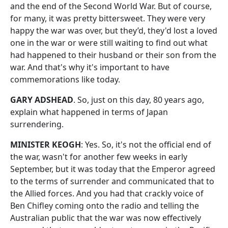
and the end of the Second World War. But of course,
for many, it was pretty bittersweet. They were very
happy the war was over, but they’d, they'd lost a loved
one in the war or were still waiting to find out what
had happened to their husband or their son from the
war. And that's why it's important to have
commemorations like today.
GARY ADSHEAD
. So, just on this day, 80 years ago,
explain what happened in terms of Japan
surrendering.
MINISTER KEOGH
: Yes. So, it's not the official end of
the war, wasn't for another few weeks in early
September, but it was today that the Emperor agreed
to the terms of surrender and communicated that to
the Allied forces. And you had that crackly voice of
Ben Chifley coming onto the radio and telling the
Australian public that the war was now effectively