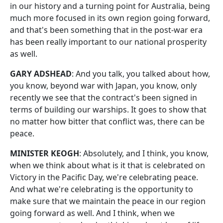
in our history and a turning point for Australia, being
much more focused in its own region going forward,
and that's been something that in the post-war era
has been really important to our national prosperity
as well.
GARY ADSHEAD
: And you talk, you talked about how,
you know, beyond war with Japan, you know, only
recently we see that the contract's been signed in
terms of building our warships. It goes to show that
no matter how bitter that conflict was, there can be
peace.
MINISTER KEOGH
: Absolutely, and I think, you know,
when we think about what is it that is celebrated on
Victory in the Pacific Day, we're celebrating peace.
And what we're celebrating is the opportunity to
make sure that we maintain the peace in our region
going forward as well. And I think, when we