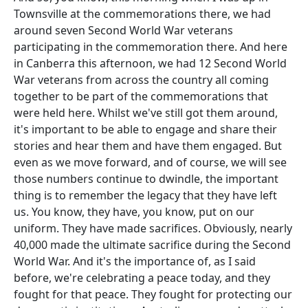
Townsville at the commemorations there, we had
around seven Second World War veterans
participating in the commemoration there. And here
in Canberra this afternoon, we had 12 Second World
War veterans from across the country all coming
together to be part of the commemorations that
were held here. Whilst we've still got them around,
it's important to be able to engage and share their
stories and hear them and have them engaged. But
even as we move forward, and of course, we will see
those numbers continue to dwindle, the important
thing is to remember the legacy that they have left
us. You know, they have, you know, put on our
uniform. They have made sacrifices. Obviously, nearly
40,000 made the ultimate sacrifice during the Second
World War. And it's the importance of, as I said
before, we're celebrating a peace today, and they
fought for that peace. They fought for protecting our