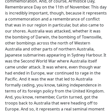
commemoration. And, of course, Armistice Day,
Remembrance Day on the 11th of November. This day
is incredibly important, though, because it represents
a commemoration and a remembrance of conflict
that was in our region in particular, but also came to
our shores. Australia was attacked, whether it was
the bombing of Darwin, the bombing of Townsville,
other bombings across the north of Western
Australia and other parts of northern Australia,
Japanese submarines appearing in Sydney Harbour. It
was the Second World War where Australia itself
came under attack. It was where, even though war
had ended in Europe, war continued to rage in the
Pacific. And it was the war that led to Australia
formally ceding, you know, taking independence in
terms of its foreign policy from the United Kingdom.
And, you know, remember, Curtin turned, got the
troops back to Australia that were heading off to
Europe. And so, it represents a real seminal moment