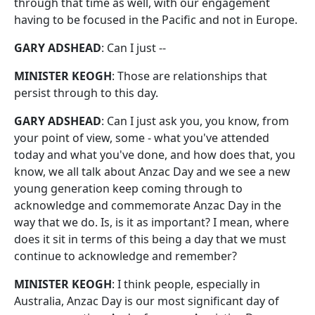
through that time as well, with our engagement
having to be focused in the Pacific and not in Europe.
GARY ADSHEAD
: Can I just --
MINISTER KEOGH
: Those are relationships that
persist through to this day.
GARY ADSHEAD
: Can I just ask you, you know, from
your point of view, some - what you've attended
today and what you've done, and how does that, you
know, we all talk about Anzac Day and we see a new
young generation keep coming through to
acknowledge and commemorate Anzac Day in the
way that we do. Is, is it as important? I mean, where
does it sit in terms of this being a day that we must
continue to acknowledge and remember?
MINISTER KEOGH
: I think people, especially in
Australia, Anzac Day is our most significant day of