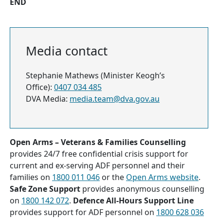
END
Media contact
Stephanie Mathews (Minister Keogh’s
Office):
0407 034 485
DVA Media:
media.team@dva.gov.au
Open Arms – Veterans & Families Counselling
provides 24/7 free confidential crisis support for
current and ex-serving ADF personnel and their
families on
1800 011 046
or the
Open Arms website
.
Safe Zone Support
provides anonymous counselling
on
1800 142 072
.
Defence All-Hours Support Line
provides support for ADF personnel on
1800 628 036