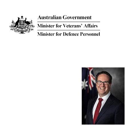
Skip to main content