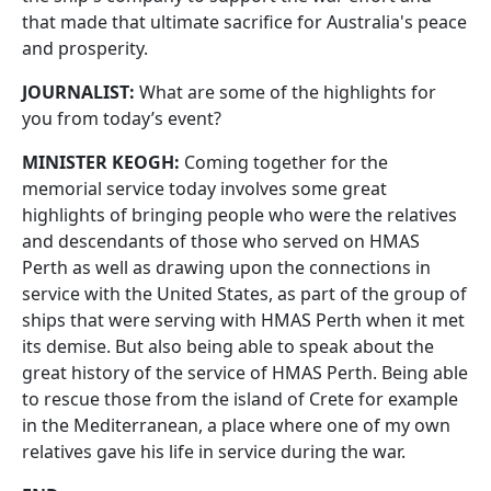
that made that ultimate sacrifice for Australia's peace
and prosperity.
JOURNALIST:
What are some of the highlights for
you from today’s event?
MINISTER KEOGH:
Coming together for the
memorial service today involves some great
highlights of bringing people who were the relatives
and descendants of those who served on HMAS
Perth as well as drawing upon the connections in
service with the United States, as part of the group of
ships that were serving with HMAS Perth when it met
its demise. But also being able to speak about the
great history of the service of HMAS Perth. Being able
to rescue those from the island of Crete for example
in the Mediterranean, a place where one of my own
relatives gave his life in service during the war.