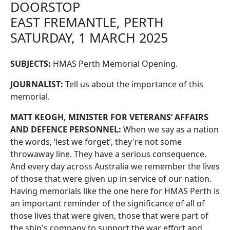
DOORSTOP
EAST FREMANTLE, PERTH
SATURDAY, 1 MARCH 2025
SUBJECTS:
HMAS Perth Memorial Opening.
JOURNALIST:
Tell us about the importance of this
memorial.
MATT KEOGH, MINISTER FOR VETERANS’ AFFAIRS
AND DEFENCE PERSONNEL:
When we say as a nation
the words, ‘lest we forget’, they're not some
throwaway line. They have a serious consequence.
And every day across Australia we remember the lives
of those that were given up in service of our nation.
Having memorials like the one here for HMAS Perth is
an important reminder of the significance of all of
those lives that were given, those that were part of
the ship's company to support the war effort and