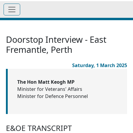
Doorstop Interview - East
Fremantle, Perth
Saturday, 1 March 2025
The Hon Matt Keogh MP
Minister for Veterans' Affairs
Minister for Defence Personnel
E&OE TRANSCRIPT