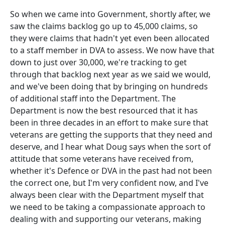
So when we came into Government, shortly after, we
saw the claims backlog go up to 45,000 claims, so
they were claims that hadn't yet even been allocated
to a staff member in DVA to assess. We now have that
down to just over 30,000, we're tracking to get
through that backlog next year as we said we would,
and we've been doing that by bringing on hundreds
of additional staff into the Department. The
Department is now the best resourced that it has
been in three decades in an effort to make sure that
veterans are getting the supports that they need and
deserve, and I hear what Doug says when the sort of
attitude that some veterans have received from,
whether it's Defence or DVA in the past had not been
the correct one, but I'm very confident now, and I've
always been clear with the Department myself that
we need to be taking a compassionate approach to
dealing with and supporting our veterans, making