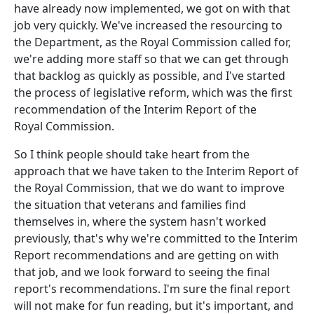
have already now implemented, we got on with that
job very quickly. We've increased the resourcing to
the Department, as the Royal Commission called for,
we're adding more staff so that we can get through
that backlog as quickly as possible, and I've started
the process of legislative reform, which was the first
recommendation of the Interim Report of the
Royal Commission.
So I think people should take heart from the
approach that we have taken to the Interim Report of
the Royal Commission, that we do want to improve
the situation that veterans and families find
themselves in, where the system hasn't worked
previously, that's why we're committed to the Interim
Report recommendations and are getting on with
that job, and we look forward to seeing the final
report's recommendations. I'm sure the final report
will not make for fun reading, but it's important, and