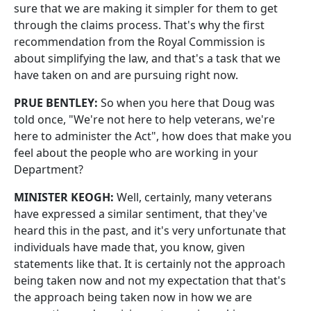
sure that we are making it simpler for them to get
through the claims process. That's why the first
recommendation from the Royal Commission is
about simplifying the law, and that's a task that we
have taken on and are pursuing right now.
PRUE BENTLEY:
So when you here that Doug was
told once, "We're not here to help veterans, we're
here to administer the Act", how does that make you
feel about the people who are working in your
Department?
MINISTER KEOGH:
Well, certainly, many veterans
have expressed a similar sentiment, that they've
heard this in the past, and it's very unfortunate that
individuals have made that, you know, given
statements like that. It is certainly not the approach
being taken now and not my expectation that that's
the approach being taken now in how we are