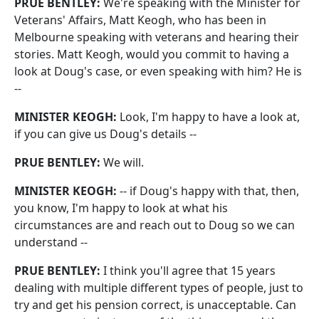
PRUE BENTLEY:
We're speaking with the Minister for
Veterans' Affairs, Matt Keogh, who has been in
Melbourne speaking with veterans and hearing their
stories. Matt Keogh, would you commit to having a
look at Doug's case, or even speaking with him? He is
‑‑
MINISTER KEOGH:
Look, I'm happy to have a look at,
if you can give us Doug's details ‑‑
PRUE BENTLEY:
We will.
MINISTER KEOGH:
‑‑ if Doug's happy with that, then,
you know, I'm happy to look at what his
circumstances are and reach out to Doug so we can
understand ‑‑
PRUE BENTLEY:
I think you'll agree that 15 years
dealing with multiple different types of people, just to
try and get his pension correct, is unacceptable. Can