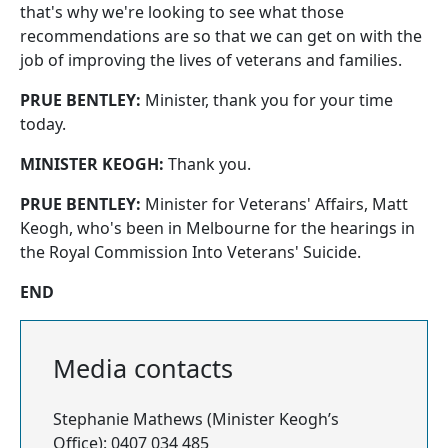
that's why we're looking to see what those
recommendations are so that we can get on with the
job of improving the lives of veterans and families.
PRUE BENTLEY:
Minister, thank you for your time
today.
MINISTER KEOGH:
Thank you.
PRUE BENTLEY:
Minister for Veterans' Affairs, Matt
Keogh, who's been in Melbourne for the hearings in
the Royal Commission Into Veterans' Suicide.
END
Media contacts
Stephanie Mathews (Minister Keogh’s
Office): 0407 034 485