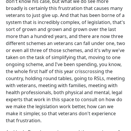
don't know his case, but what we do see more
broadly is certainly this frustration that causes many
veterans to just give up. And that has been borne of a
system that is incredibly complex, of legislation, that's
sort of grown and grown and grown over the last
more than a hundred years, and there are now three
different schemes an veterans can fall under one, two
or even all three of those schemes, and it's why we've
taken on the task of simplifying that, moving to one
ongoing scheme, and I've been spending, you know,
the whole first half of this year crisscrossing the
country, holding round tables, going to RSLs, meeting
with veterans, meeting with families, meeting with
health professionals, both physical and mental, legal
experts that work in this space to consult on how do
we make the legislation work better, how can we
make it simpler, so that veterans don't experience
that frustration.