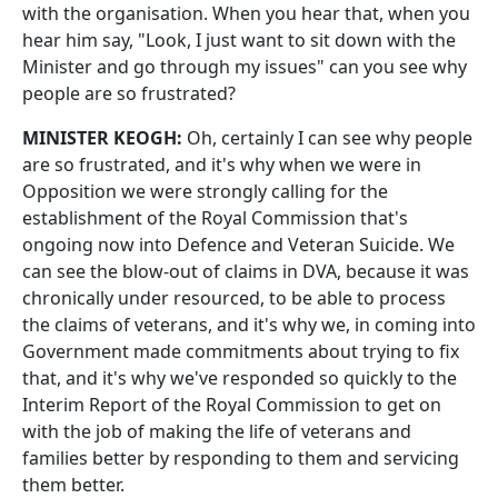
with the organisation. When you hear that, when you
hear him say, "Look, I just want to sit down with the
Minister and go through my issues" can you see why
people are so frustrated?
MINISTER KEOGH:
Oh, certainly I can see why people
are so frustrated, and it's why when we were in
Opposition we were strongly calling for the
establishment of the Royal Commission that's
ongoing now into Defence and Veteran Suicide. We
can see the blow‑out of claims in DVA, because it was
chronically under resourced, to be able to process
the claims of veterans, and it's why we, in coming into
Government made commitments about trying to fix
that, and it's why we've responded so quickly to the
Interim Report of the Royal Commission to get on
with the job of making the life of veterans and
families better by responding to them and servicing
them better.