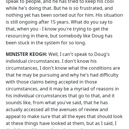
speak to people, and he has tried to keep his cool
while he's doing that. But he is so frustrated, and
nothing yet has been sorted out for him. His situation
is still ongoing after 15 years. What do you say to
that, when you ‑ I know you're trying to get the
resourcing in there, but somebody like Doug has
been stuck in the system for so long.
MINISTER KEOGH:
Well, I can't speak to Doug's
individual circumstances. I don't know his
circumstances, I don't know what the conditions are
that he may be pursuing and why he's had difficulty
with those claims being accepted in those
circumstances, and it may be a myriad of reasons in
his individual circumstances that go to that, and it
sounds like, from what you've said, that he has
actually accessed all the avenues of review and
appeal to make sure that all the eyes that should look
at these things have looked at them, but as I said, I