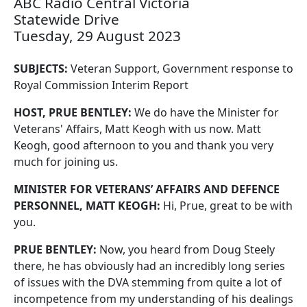
ABC Radio Central Victoria
Statewide Drive
Tuesday, 29 August 2023
SUBJECTS:
Veteran Support, Government response to
Royal Commission Interim Report
HOST, PRUE BENTLEY:
We do have the Minister for
Veterans' Affairs, Matt Keogh with us now. Matt
Keogh, good afternoon to you and thank you very
much for joining us.
MINISTER FOR VETERANS’ AFFAIRS AND DEFENCE
PERSONNEL, MATT KEOGH:
Hi, Prue, great to be with
you.
PRUE BENTLEY:
Now, you heard from Doug Steely
there, he has obviously had an incredibly long series
of issues with the DVA stemming from quite a lot of
incompetence from my understanding of his dealings