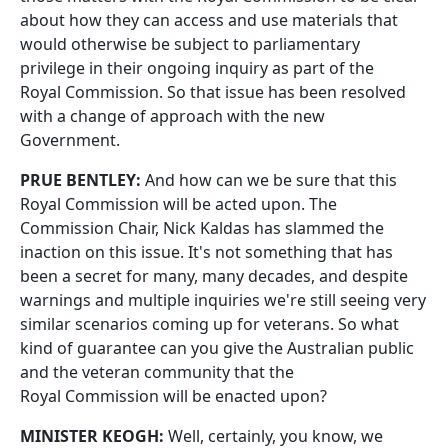
about how they can access and use materials that
would otherwise be subject to parliamentary
privilege in their ongoing inquiry as part of the
Royal Commission. So that issue has been resolved
with a change of approach with the new
Government.
PRUE BENTLEY:
And how can we be sure that this
Royal Commission will be acted upon. The
Commission Chair, Nick Kaldas has slammed the
inaction on this issue. It's not something that has
been a secret for many, many decades, and despite
warnings and multiple inquiries we're still seeing very
similar scenarios coming up for veterans. So what
kind of guarantee can you give the Australian public
and the veteran community that the
Royal Commission will be enacted upon?
MINISTER KEOGH:
Well, certainly, you know, we