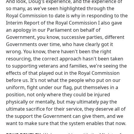
And look, Doug's experience, and the experience of
so many, as we've seen highlighted through the
Royal Commission to date is why in responding to the
Interim Report of the Royal Commission I also gave
an apology in our Parliament on behalf of
Government, you know, successive parties, different
Governments over time, who have clearly got it
wrong. You know, there haven't been the right
resourcing, the correct approach hasn't been taken
to supporting veterans and families, we're seeing the
effects of that played out in the Royal Commission
before us. It's not what the people who put on our
uniform, fight under our flag, put themselves in a
position, not only where they could be injured
physically or mentally, but may ultimately pay the
ultimate sacrifice for their service, they deserve all of
the support the Government can give them, and we
want to make sure that the system enables that now.