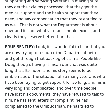
supporting and servicing veterans in making sure
they get their claims processed, that they get the
medical support and the health support that they
need, and any compensation that they're entitled to
as well. That is not what the Department is about
now, and it's not what veterans should expect, and
clearly they deserve better than that.
PRUE BENTLEY:
Look, it is wonderful to hear that you
are now trying to resource the Department better
and get through that backlog of claims. People like
Doug though, having ‑ I mean our chat was quite
long this afternoon, and his story seems to be
emblematic of the situation of so many veterans who
have been trying to get support for so long, and his is
very long and complicated, and over time people
have lost his documents, they have refused to talk to
him, he has sent letters of complaint, he has
complained to the Ombudsman, he has tried to