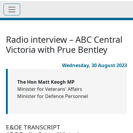
Radio interview – ABC Central
Victoria with Prue Bentley
Wednesday, 30 August 2023
The Hon Matt Keogh MP
Minister for Veterans' Affairs
Minister for Defence Personnel
E&OE TRANSCRIPT