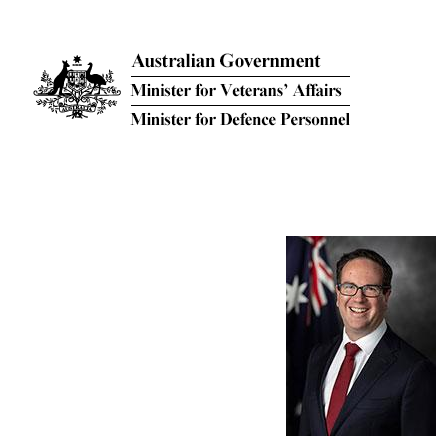
Skip to main content