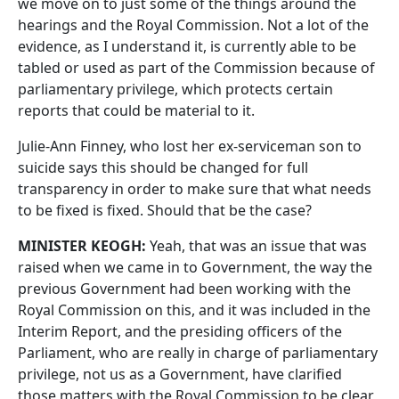
we move on to just some of the things around the
hearings and the Royal Commission. Not a lot of the
evidence, as I understand it, is currently able to be
tabled or used as part of the Commission because of
parliamentary privilege, which protects certain
reports that could be material to it.
Julie‑Ann Finney, who lost her ex‑serviceman son to
suicide says this should be changed for full
transparency in order to make sure that what needs
to be fixed is fixed. Should that be the case?
MINISTER KEOGH:
Yeah, that was an issue that was
raised when we came in to Government, the way the
previous Government had been working with the
Royal Commission on this, and it was included in the
Interim Report, and the presiding officers of the
Parliament, who are really in charge of parliamentary
privilege, not us as a Government, have clarified
those matters with the Royal Commission to be clear