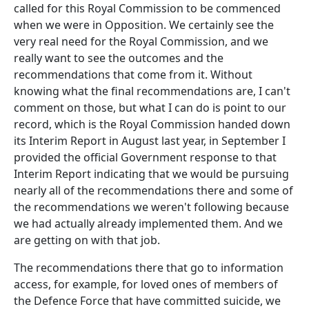
called for this Royal Commission to be commenced
when we were in Opposition. We certainly see the
very real need for the Royal Commission, and we
really want to see the outcomes and the
recommendations that come from it. Without
knowing what the final recommendations are, I can't
comment on those, but what I can do is point to our
record, which is the Royal Commission handed down
its Interim Report in August last year, in September I
provided the official Government response to that
Interim Report indicating that we would be pursuing
nearly all of the recommendations there and some of
the recommendations we weren't following because
we had actually already implemented them. And we
are getting on with that job.
The recommendations there that go to information
access, for example, for loved ones of members of
the Defence Force that have committed suicide, we