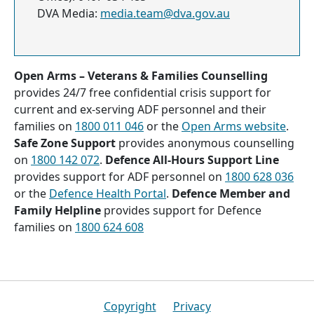
DVA Media:
media.team@dva.gov.au
Open Arms – Veterans & Families Counselling
provides 24/7 free confidential crisis support for
current and ex-serving ADF personnel and their
families on
1800 011 046
or the
Open Arms website
.
Safe Zone Support
provides anonymous counselling
on
1800 142 072
.
Defence All-Hours Support Line
provides support for ADF personnel on
1800 628 036
or the
Defence Health Portal
.
Defence Member and
Family Helpline
provides support for Defence
families on
1800 624 608
Footer
Copyright
Privacy