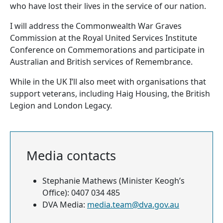
who have lost their lives in the service of our nation.
I will address the Commonwealth War Graves
Commission at the Royal United Services Institute
Conference on Commemorations and participate in
Australian and British services of Remembrance.
While in the UK I’ll also meet with organisations that
support veterans, including Haig Housing, the British
Legion and London Legacy.
Media contacts
Stephanie Mathews (Minister Keogh’s
Office): 0407 034 485
DVA Media:
media.team@dva.gov.au