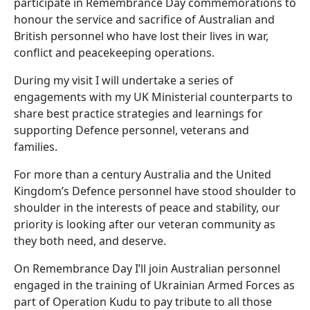
participate in Remembrance Day commemorations to
honour the service and sacrifice of Australian and
British personnel who have lost their lives in war,
conflict and peacekeeping operations.
During my visit I will undertake a series of
engagements with my UK Ministerial counterparts to
share best practice strategies and learnings for
supporting Defence personnel, veterans and
families.
For more than a century Australia and the United
Kingdom’s Defence personnel have stood shoulder to
shoulder in the interests of peace and stability, our
priority is looking after our veteran community as
they both need, and deserve.
On Remembrance Day I’ll join Australian personnel
engaged in the training of Ukrainian Armed Forces as
part of Operation Kudu to pay tribute to all those