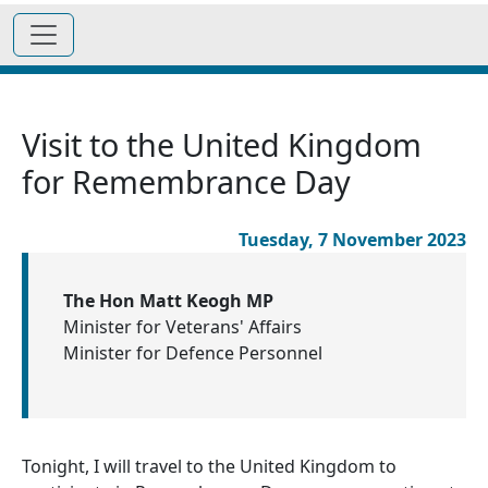
Visit to the United Kingdom
for Remembrance Day
Tuesday, 7 November 2023
The Hon Matt Keogh MP
Minister for Veterans' Affairs
Minister for Defence Personnel
Tonight, I will travel to the United Kingdom to