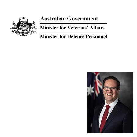
Skip to main content