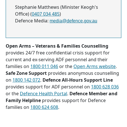
Stephanie Matthews (Minister Keogh's
Office) (
0407 034 485
)
Defence Media:
media@defence.gov.au
Open Arms – Veterans & Families Counselling
provides 24/7 free confidential crisis support for
current and ex-serving ADF personnel and their
families on
1800 011 046
or the
Open Arms website
.
Safe Zone Support
provides anonymous counselling
on
1800 142 072
.
Defence All-Hours Support Line
provides support for ADF personnel on
1800 628 036
or the
Defence Health Portal
.
Defence Member and
Family Helpline
provides support for Defence
families on
1800 624 608
.