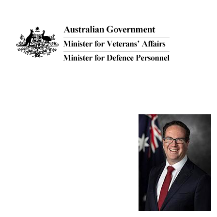
Skip to main content