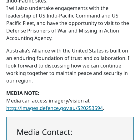
Indo-Pacific sites.
I will also undertake engagements with the
leadership of US Indo-Pacific Command and US
Pacific Fleet, and have the opportunity to visit to the
Defense Prisoners of War and Missing in Action
Accounting Agency.
Australia’s Alliance with the United States is built on
an enduring foundation of trust and collaboration. I
look forward to discussing how we can continue
working together to maintain peace and security in
our region.
MEDIA NOTE:
Media can access imagery/vision at
http://images.defence.gov.au/S20253594
.
Media Contact: