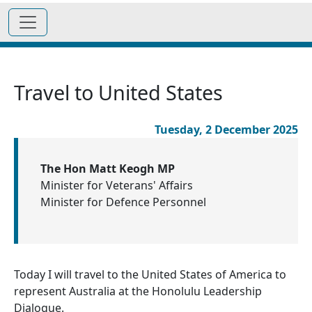
Travel to United States
Tuesday, 2 December 2025
The Hon Matt Keogh MP
Minister for Veterans' Affairs
Minister for Defence Personnel
Today I will travel to the United States of America to
represent Australia at the Honolulu Leadership
Dialogue.