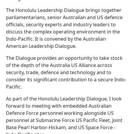
The Honolulu Leadership Dialogue brings together
parliamentarians, senior Australian and US defence
officials, security experts and industry leaders to
discuss the complex operating environment in the
Indo-Pacific. It is convened by the Australian
American Leadership Dialogue.
The Dialogue provides an opportunity to take stock
of the depth of the Australia US Alliance across
security, trade, defence and technology and to
consider its significant contribution to a secure Indo-
Pacific.
As part of the Honolulu Leadership Dialogue, I look
forward to meeting with embedded Australian
Defence Force personnel working alongside US
personnel at Submarine Force US Pacific Fleet, Joint
Base Pearl Harbor-Hickam, and US Space Force -