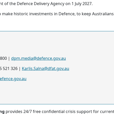
nt of the Defence Delivery Agency on 1 July 2027.
make historic investments in Defence, to keep Australians 
7800 |
dpm.media@defence.gov.au
35 521 326 |
Karlis.Salna@dfat.gov.au
fence.gov.au
ing
provides 24/7 free confidential crisis support for curre