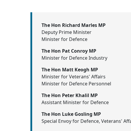
The Hon Richard Marles MP
Deputy Prime Minister
Minister for Defence
The Hon Pat Conroy MP
Minister for Defence Industry
The Hon Matt Keogh MP
Minister for Veterans' Affairs
Minister for Defence Personnel
The Hon Peter Khalil MP
Assistant Minister for Defence
The Hon Luke Gosling MP
Special Envoy for Defence, Veterans' Aff