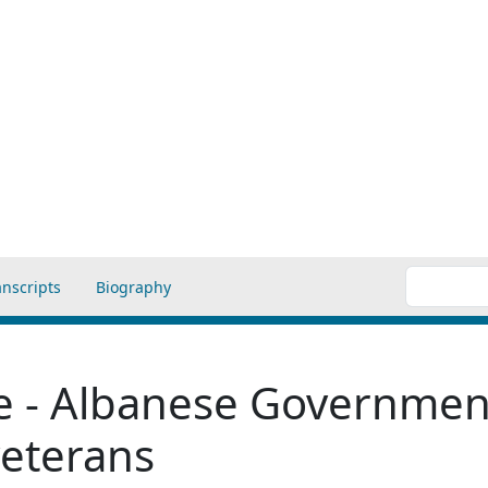
anscripts
Biography
se - Albanese Government
veterans