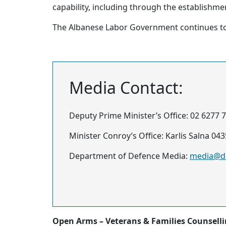
capability, including through the establishme
The Albanese Labor Government continues to 
Media Contact:
Deputy Prime Minister’s Office: 02 6277 
Minister Conroy’s Office: Karlis Salna 04
Department of Defence Media:
media@de
Open Arms – Veterans & Families Counsell