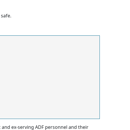
safe.
nt and ex-serving ADF personnel and their