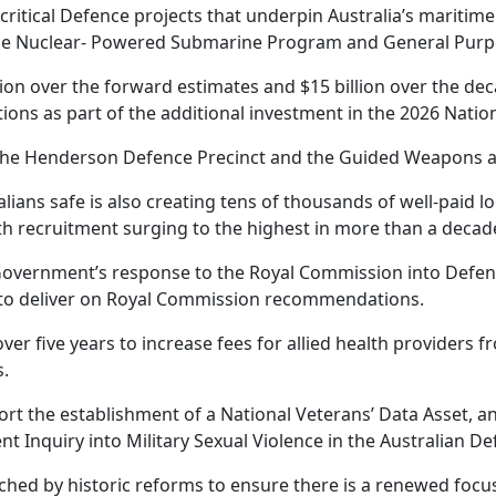
 critical Defence projects that underpin Australia’s maritime
the Nuclear- Powered Submarine Program and General Purpo
on over the forward estimates and $15 billion over the dec
tions as part of the additional investment in the 2026 Natio
e, the Henderson Defence Precinct and the Guided Weapons 
ians safe is also creating tens of thousands of well-paid lo
th recruitment surging to the highest in more than a decad
Government’s response to the Royal Commission into Defenc
g to deliver on Royal Commission recommendations.
ver five years to increase fees for allied health providers f
s.
port the establishment of a National Veterans’ Data Asset, a
 Inquiry into Military Sexual Violence in the Australian De
ched by historic reforms to ensure there is a renewed foc