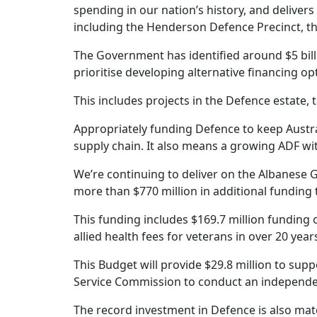
spending in our nation’s history, and delivers
including the Henderson Defence Precinct, 
The Government has identified around $5 billi
prioritise developing alternative financing op
This includes projects in the Defence estat
Appropriately funding Defence to keep Austral
supply chain. It also means a growing ADF wi
We’re continuing to deliver on the Albanese 
more than $770 million in additional fundin
This funding includes $169.7 million funding o
allied health fees for veterans in over 20 year
This Budget will provide $29.8 million to sup
Service Commission to conduct an independent
The record investment in Defence is also mat