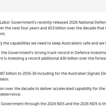
 Labor Government’s recently released 2026 National Defen
ver the next four years and $53 billion over the decade tha
ent.
y the capabilities we need to keep Australians safe and we
 the Government’s strong track record in Defence investme
is investing a record additional $30 billion over the forwa
$887 billion to 2035-36 including for the Australian Signals
ator.
ion over the decade to deliver accelerated capability for the
 deterrence.
e Government through the 2024 NDS and the 2026 NDS is the