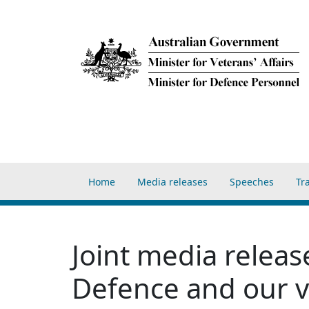
Skip to main content
Main navigation Home
Home
Media releases
Speeches
Tr
Joint media relea
Defence and our 