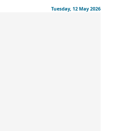
Tuesday, 12 May 2026