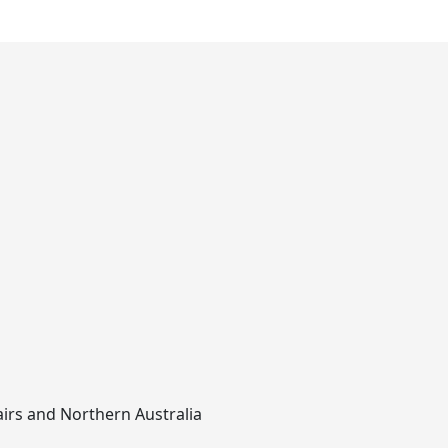
airs and Northern Australia