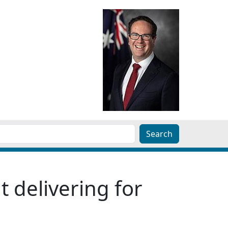
 delivering for