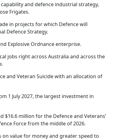
 capability and defence industrial strategy,
se Frigates.
ade in projects for which Defence will
nal Defence Strategy.
and Explosive Ordnance enterprise.
cal jobs right across Australia and across the
e.
e and Veteran Suicide with an allocation of
rom 1 July 2027, the largest investment in
nd $16.6 million for the Defence and Veterans’
fence Force from the middle of 2026.
us on value for money and greater speed to