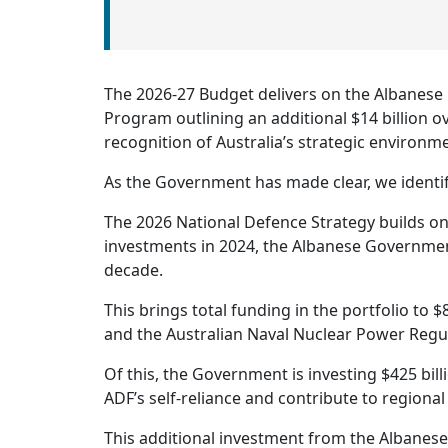
The 2026-27 Budget delivers on the Albanese
Program outlining an additional $14 billion o
recognition of Australia’s strategic environm
As the Government has made clear, we identif
The 2026 National Defence Strategy builds on
investments in 2024, the Albanese Government 
decade.
This brings total funding in the portfolio to 
and the Australian Naval Nuclear Power Regul
Of this, the Government is investing $425 bill
ADF’s self-reliance and contribute to regional
This additional investment from the Albanes