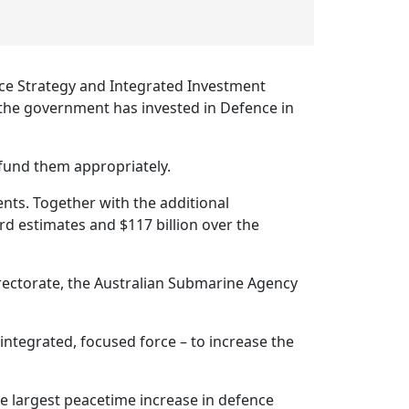
ce Strategy and Integrated Investment
t the government has invested in Defence in
 fund them appropriately.
nts. Together with the additional
rd estimates and $117 billion over the
 Directorate, the Australian Submarine Agency
 integrated, focused force – to increase the
 largest peacetime increase in defence