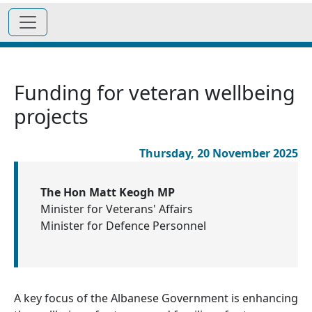
Funding for veteran wellbeing
projects
Thursday, 20 November 2025
The Hon Matt Keogh MP
Minister for Veterans' Affairs
Minister for Defence Personnel
A key focus of the Albanese Government is enhancing