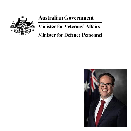
Skip to main content