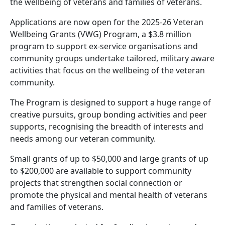
the wellbeing of veterans and families of veterans.
Applications are now open for the 2025-26 Veteran
Wellbeing Grants (VWG) Program, a $3.8 million
program to support ex-service organisations and
community groups undertake tailored, military aware
activities that focus on the wellbeing of the veteran
community.
The Program is designed to support a huge range of
creative pursuits, group bonding activities and peer
supports, recognising the breadth of interests and
needs among our veteran community.
Small grants of up to $50,000 and large grants of up
to $200,000 are available to support community
projects that strengthen social connection or
promote the physical and mental health of veterans
and families of veterans.