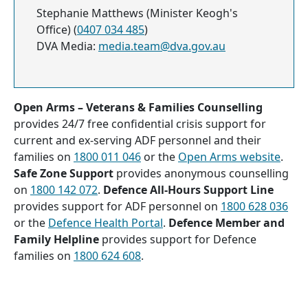
Stephanie Matthews (Minister Keogh's
Office) (
0407 034 485
)
DVA Media:
media.team@dva.gov.au
Open Arms – Veterans & Families Counselling
provides 24/7 free confidential crisis support for
current and ex-serving ADF personnel and their
families on
1800 011 046
or the
Open Arms website
.
Safe Zone Support
provides anonymous counselling
on
1800 142 072
.
Defence All-Hours Support Line
provides support for ADF personnel on
1800 628 036
or the
Defence Health Portal
.
Defence Member and
Family Helpline
provides support for Defence
families on
1800 624 608
.