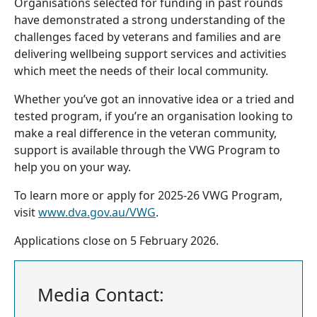
Organisations selected for funding in past rounds
have demonstrated a strong understanding of the
challenges faced by veterans and families and are
delivering wellbeing support services and activities
which meet the needs of their local community.
Whether you’ve got an innovative idea or a tried and
tested program, if you’re an organisation looking to
make a real difference in the veteran community,
support is available through the VWG Program to
help you on your way.
To learn more or apply for 2025-26 VWG Program,
visit
www.dva.gov.au/VWG
.
Applications close on 5 February 2026.
Media Contact: