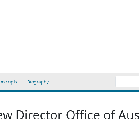
anscripts
Biography
w Director Office of Aus