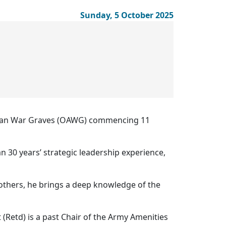
Sunday, 5 October 2025
ralian War Graves (OAWG) commencing 11
n 30 years’ strategic leadership experience,
thers, he brings a deep knowledge of the
 (Retd) is a past Chair of the Army Amenities