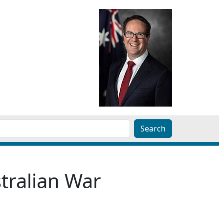
tralian War