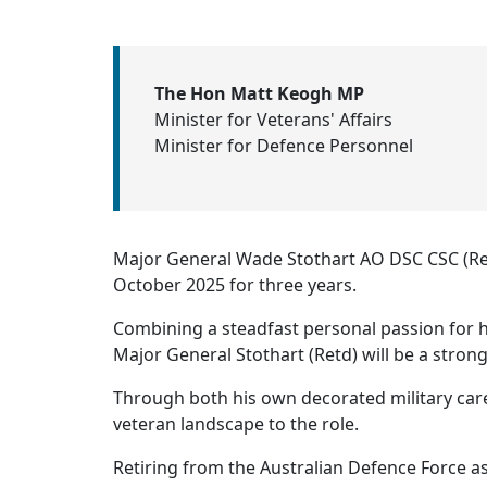
The Hon Matt Keogh MP
Minister for Veterans' Affairs
Minister for Defence Personnel
Major General Wade Stothart AO DSC CSC (Re
October 2025 for three years.
Combining a steadfast personal passion for ho
Major General Stothart (Retd) will be a stro
Through both his own decorated military car
veteran landscape to the role.
Retiring from the Australian Defence Force as