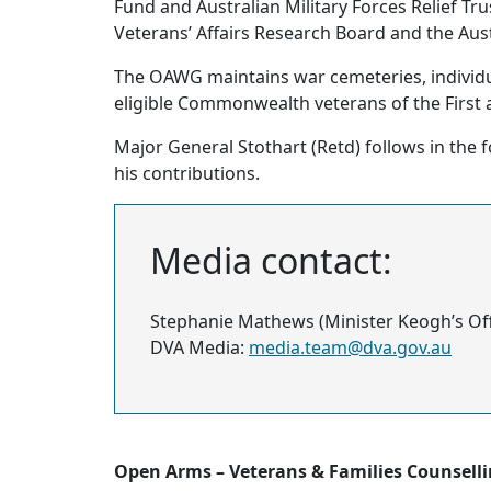
Fund and Australian Military Forces Relief T
Veterans’ Affairs Research Board and the Au
The OAWG maintains war cemeteries, indivi
eligible Commonwealth veterans of the First
Major General Stothart (Retd) follows in the
his contributions.
Media contact:
Stephanie Mathews (Minister Keogh’s Off
DVA Media:
media.team@dva.gov.au
Open Arms – Veterans & Families Counsell