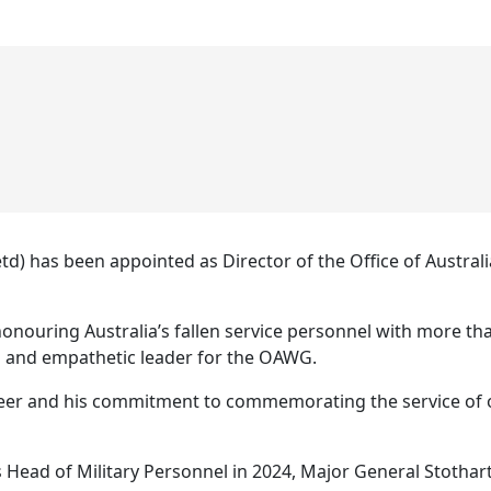
td) has been appointed as Director of the Office of Aust
nouring Australia’s fallen service personnel with more tha
ng and empathetic leader for the OAWG.
eer and his commitment to commemorating the service of o
 Head of Military Personnel in 2024, Major General Stothart