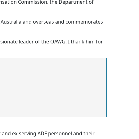
pensation Commission, the Department of
n Australia and overseas and commemorates
ssionate leader of the OAWG, I thank him for
nt and ex-serving ADF personnel and their