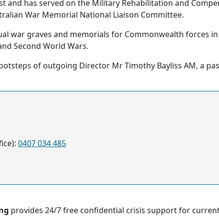
rust and has served on the Military Rehabilitation and Com
stralian War Memorial National Liaison Committee.
dual war graves and memorials for Commonwealth forces i
 and Second World Wars.
 footsteps of outgoing Director Mr Timothy Bayliss AM, a pa
ice):
0407 034 485
ing
provides 24/7 free confidential crisis support for curre