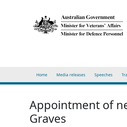
Skip to main content
Main navigation Home
Home
Media releases
Speeches
Tr
Appointment of ne
Graves