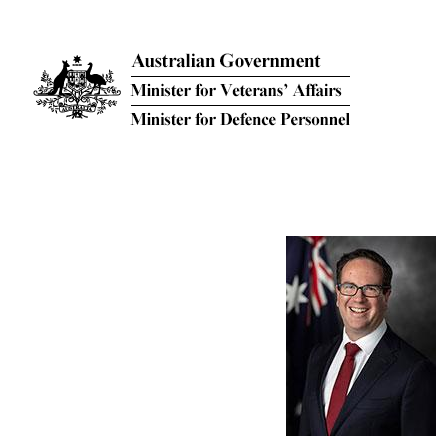
Skip to main content