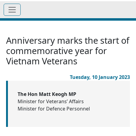
Anniversary marks the start of
commemorative year for
Vietnam Veterans
Tuesday, 10 January 2023
The Hon Matt Keogh MP
Minister for Veterans’ Affairs
Minister for Defence Personnel