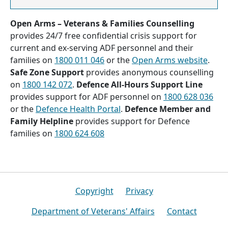
Open Arms – Veterans & Families Counselling
provides 24/7 free confidential crisis support for
current and ex-serving ADF personnel and their
families on
1800 011 046
or the
Open Arms website
.
Safe Zone Support
provides anonymous counselling
on
1800 142 072
.
Defence All-Hours Support Line
provides support for ADF personnel on
1800 628 036
or the
Defence Health Portal
.
Defence Member and
Family Helpline
provides support for Defence
families on
1800 624 608
Footer
Copyright
Privacy
Department of Veterans' Affairs
Contact