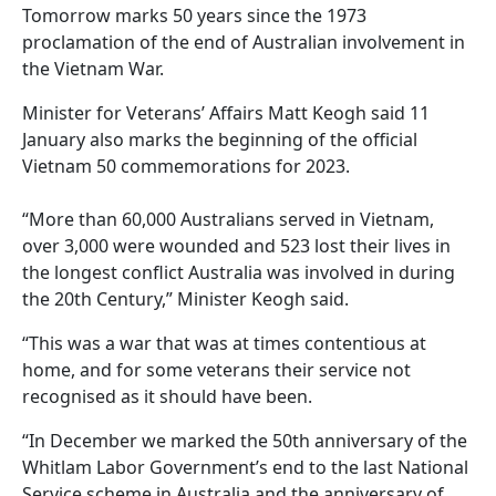
Tomorrow marks 50 years since the 1973
proclamation of the end of Australian involvement in
the Vietnam War.
Minister for Veterans’ Affairs Matt Keogh said 11
January also marks the beginning of the official
Vietnam 50 commemorations for 2023.
“More than 60,000 Australians served in Vietnam,
over 3,000 were wounded and 523 lost their lives in
the longest conflict Australia was involved in during
the 20th Century,” Minister Keogh said.
“This was a war that was at times contentious at
home, and for some veterans their service not
recognised as it should have been.
“In December we marked the 50th anniversary of the
Whitlam Labor Government’s end to the last National
Service scheme in Australia and the anniversary of