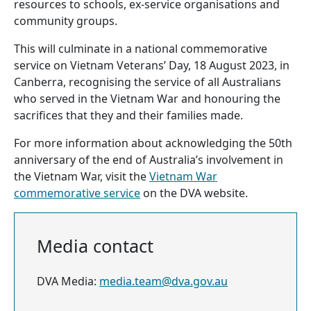
resources to schools, ex-service organisations and
community groups.
This will culminate in a national commemorative
service on Vietnam Veterans’ Day, 18 August 2023, in
Canberra, recognising the service of all Australians
who served in the Vietnam War and honouring the
sacrifices that they and their families made.
For more information about acknowledging the 50th
anniversary of the end of Australia’s involvement in
the Vietnam War, visit the
Vietnam War
commemorative service
on the DVA website.
Media contact
DVA Media:
media.team@dva.gov.au