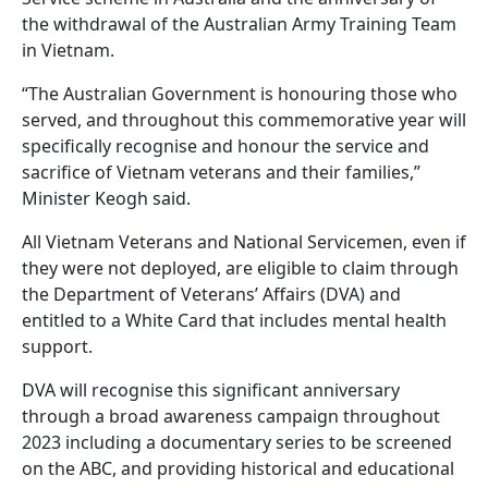
the withdrawal of the Australian Army Training Team
in Vietnam.
“The Australian Government is honouring those who
served, and throughout this commemorative year will
specifically recognise and honour the service and
sacrifice of Vietnam veterans and their families,”
Minister Keogh said.
All Vietnam Veterans and National Servicemen, even if
they were not deployed, are eligible to claim through
the Department of Veterans’ Affairs (DVA) and
entitled to a White Card that includes mental health
support.
DVA will recognise this significant anniversary
through a broad awareness campaign throughout
2023 including a documentary series to be screened
on the ABC, and providing historical and educational